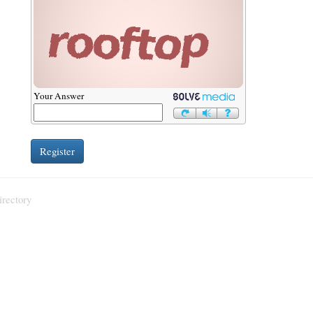
Your Answer
irectory