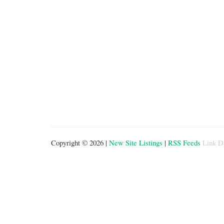
Copyright © 2026 |
New Site Listings
|
RSS Feeds
Link D