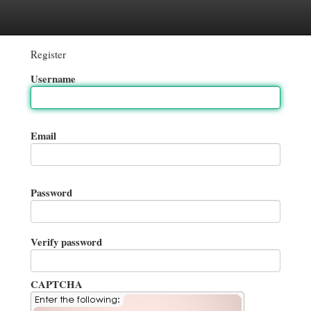
gories
Register
Login
Register
Username
Email
Password
Verify password
CAPTCHA