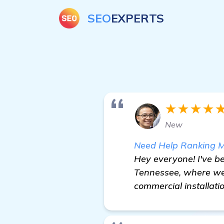
SEO
EXPERTS
★★★★
New
Need Help Ranking M
Hey everyone! I've b
Tennessee, where we 
commercial installati