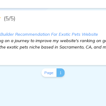
★
(5/5)
s Builder Recommendation For Exotic Pets Website
ing on a journey to improve my website's ranking on g
 the exotic pets niche based in Sacramento, CA, and 
Page:
1