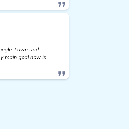
oogle. I own and
my main goal now is