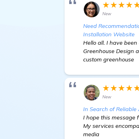
★★★★
New
Need Recommendation
Installation Website
Hello all. I have bee
Greenhouse Design and
custom greenhouse
★★★★
New
In Search of Reliabl
I hope this message f
My services encompass
media