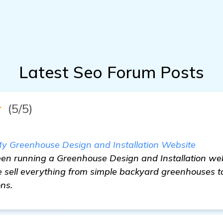
Latest Seo Forum Posts
★
(5/5)
y Greenhouse Design and Installation Website
een running a Greenhouse Design and Installation we
sell everything from simple backyard greenhouses t
ons.