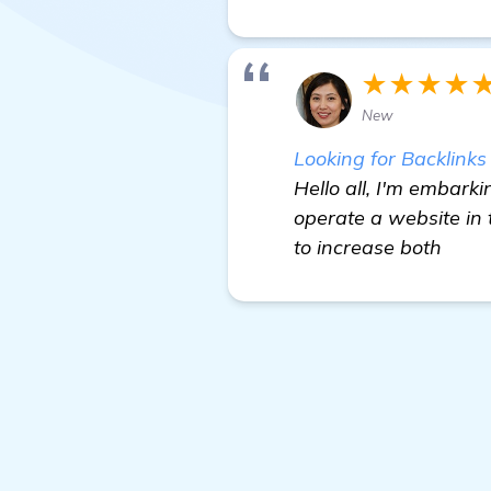
★★★★
New
Looking for Backlink
Hello all, I'm embark
operate a website in
to increase both