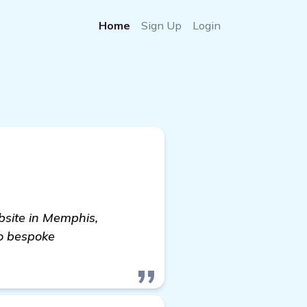
Home
Sign Up
Login
bsite in Memphis,
o bespoke