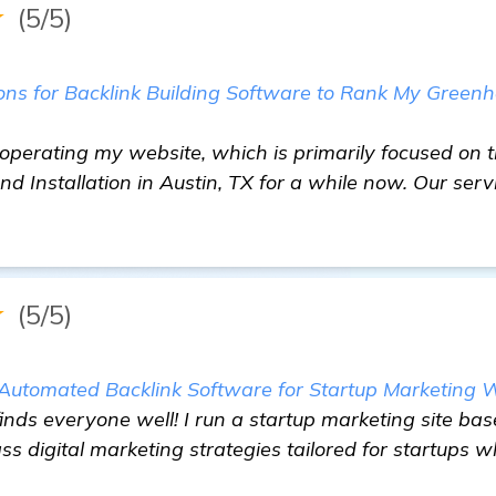
★
(5/5)
s for Backlink Building Software to Rank My Green
n operating my website, which is primarily focused on t
 Installation in Austin, TX for a while now. Our ser
★
(5/5)
e Automated Backlink Software for Startup Marketing
inds everyone well! I run a startup marketing site ba
 digital marketing strategies tailored for startups wh