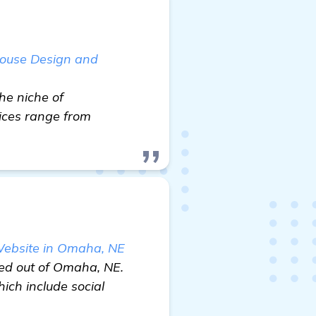
house Design and
he niche of
vices range from
 Website in Omaha, NE
sed out of Omaha, NE.
ich include social