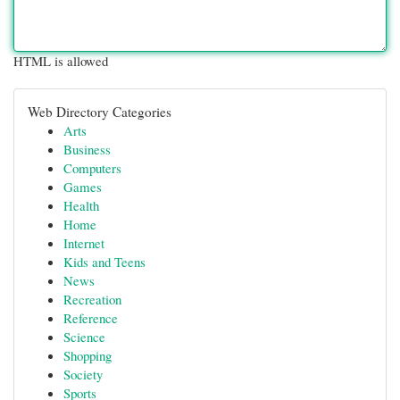
HTML is allowed
Web Directory Categories
Arts
Business
Computers
Games
Health
Home
Internet
Kids and Teens
News
Recreation
Reference
Science
Shopping
Society
Sports