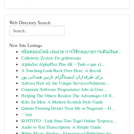
Web Directory Search
New Site Listings
สล็อตออนไลน์ เล่นง่าย การใช้กลอุบายการเดินเงินส...
Całkowity Zestaw Do grillowania
AlphaSat AlphaPlay Plus 4K – Tudo o que el...
A Touching Look Back Over Here: A Recall
برای طرفداران اینستاگرام نازنین همدانی پور
Adivasi Hair oil, the Unique Services/Solutions...
Corporate Software Programmer Jobs in Gore...
Helping The Others Realize The Advantages Of fl...
Kilts for Men: A Modern Scottish Style Guide
Qutone Flooring Dealer Near Me in Nagaram – H...
```text
KOITOTO : Link Situs Toto Togel Online Terperca...
Audio to Text Transcription: A Simple Guide
White Magic Studios – Experienced Publishing An...