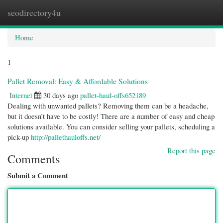
seodirectory4u
Togg
navi
Home
1
Pallet Removal: Easy & Affordable Solutions
Internet
30 days ago
pallet-haul-offs652189
Dealing with unwanted pallets? Removing them can be a headache,
but it doesn’t have to be costly! There are a number of easy and cheap
solutions available. You can consider selling your pallets, scheduling a
pick-up
http://pallethauloffs.net/
Report this page
Comments
Submit a Comment