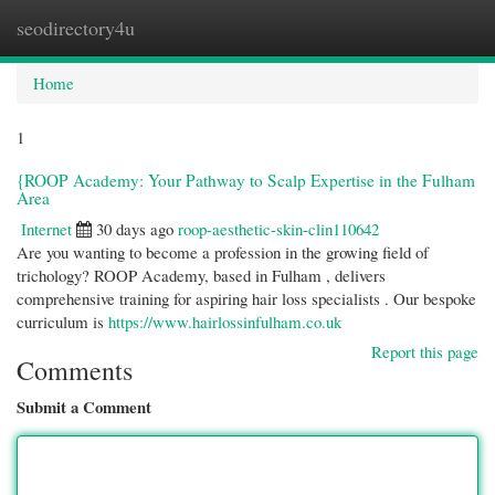
seodirectory4u
Togg
navi
Home
1
{ROOP Academy: Your Pathway to Scalp Expertise in the Fulham
Area
Internet
30 days ago
roop-aesthetic-skin-clin110642
Are you wanting to become a profession in the growing field of
trichology? ROOP Academy, based in Fulham , delivers
comprehensive training for aspiring hair loss specialists . Our bespoke
curriculum is
https://www.hairlossinfulham.co.uk
Report this page
Comments
Submit a Comment