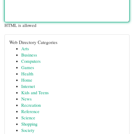
HTML is allowed
Web Directory Categories
Arts
Business
Computers
Games
Health
Home
Internet
Kids and Teens
News
Recreation
Reference
Science
Shopping
Society