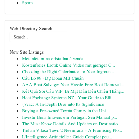
Sports
Web Directory Search
New Site Listings
Metanfetamina cristalina à venda
Kostenfreies Erotik Online Video mit gieriger C...
Choosing the Right Chlorinator for Your Ingroun...
Cầu Lô 99 · Dự Đoán MB Chuẩn
AAA Boat Salvage: Your Hassle-Free Boat Removal...
Kết Quả Soi Cầu VIP: Bí Mật Dẫn Đến Chiến Thắng...
Heat Exchange Systems NZ : Your Guide to Effi...
{77ac: A In-Depth Dive into Its Significance
Buying a Pre-owned Toyota Camry in the Uni...
Investir Bens Imóveis em Portugal: Seu Manual p...
The Must Know Details And Updates on Destinatio...
Trehan Vilasa Town 2 Neemrana – A Promising Plo...
L'Intelligence Artificielle : Guide Complet pou...