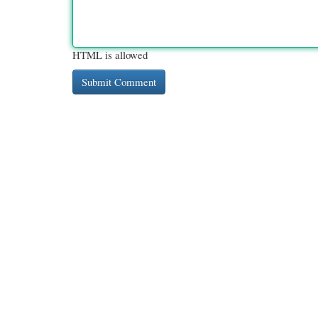
HTML is allowed