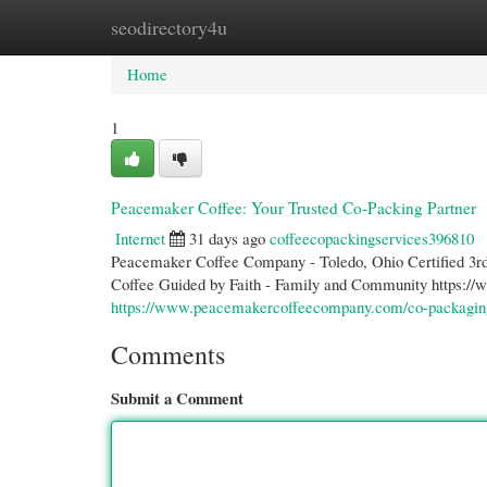
seodirectory4u
Home
New Site Listings
Add Site
Cate
Home
1
Peacemaker Coffee: Your Trusted Co-Packing Partner
Internet
31 days ago
coffeecopackingservices396810
Peacemaker Coffee Company - Toledo, Ohio Certified 3rd 
Coffee Guided by Faith - Family and Community https:
https://www.peacemakercoffeecompany.com/co-packagin
Comments
Submit a Comment