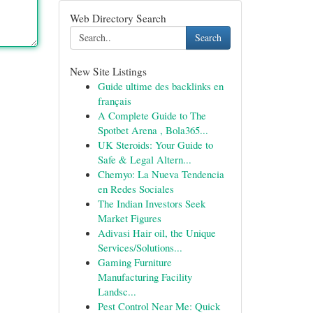
Web Directory Search
Search
New Site Listings
Guide ultime des backlinks en
français
A Complete Guide to The
Spotbet Arena , Bola365...
UK Steroids: Your Guide to
Safe & Legal Altern...
Chemyo: La Nueva Tendencia
en Redes Sociales
The Indian Investors Seek
Market Figures
Adivasi Hair oil, the Unique
Services/Solutions...
Gaming Furniture
Manufacturing Facility
Landsc...
Pest Control Near Me: Quick