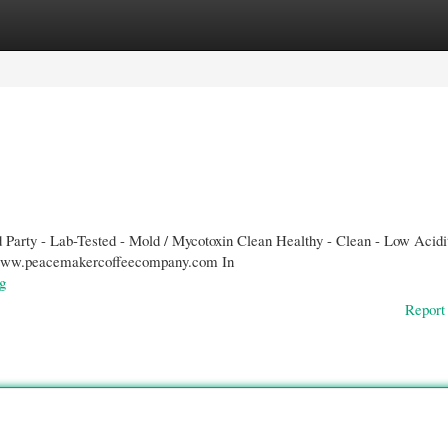
gories
Register
Login
Party - Lab-Tested - Mold / Mycotoxin Clean Healthy - Clean - Low Acidi
//www.peacemakercoffeecompany.com In
g
Report 