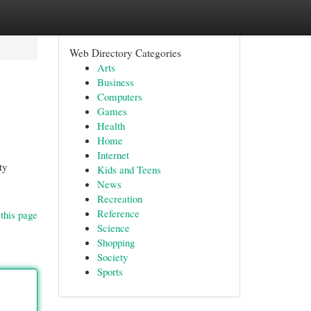
Web Directory Categories
Arts
Business
Computers
Games
Health
Home
Internet
ty
Kids and Teens
News
Recreation
Reference
this page
Science
Shopping
Society
Sports