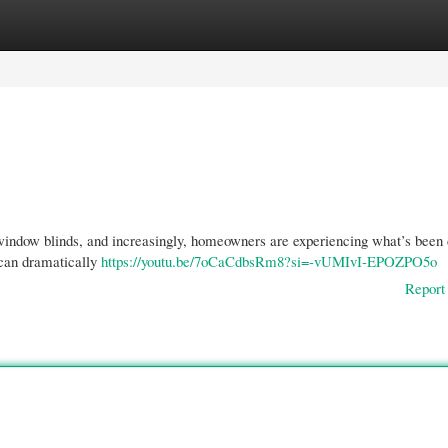
gories
Register
Login
 window blinds, and increasingly, homeowners are experiencing what’s been
 can dramatically
https://youtu.be/7oCaCdbsRm8?si=-vUMIvI-EPOZPO5o
Report 