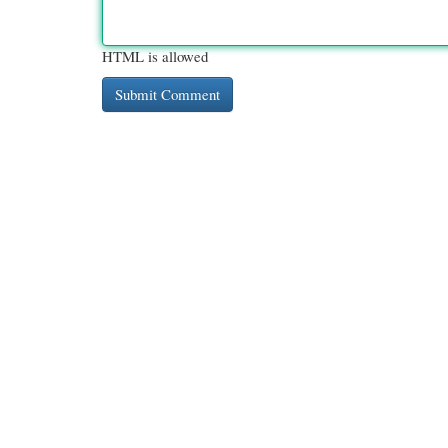
HTML is allowed