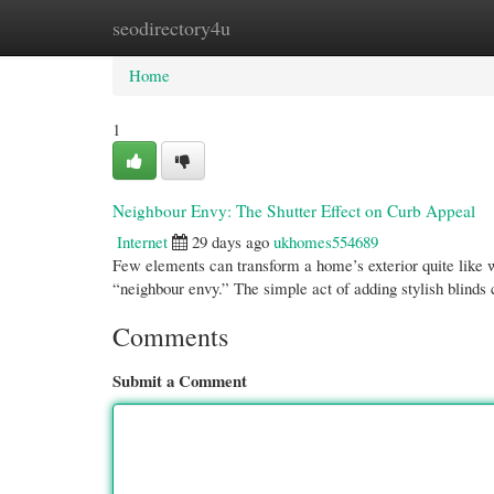
seodirectory4u
Home
New Site Listings
Add Site
Cate
Home
1
Neighbour Envy: The Shutter Effect on Curb Appeal
Internet
29 days ago
ukhomes554689
Few elements can transform a home’s exterior quite like
“neighbour envy.” The simple act of adding stylish blinds
Comments
Submit a Comment