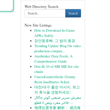
Web Directory Search
Search
New Site Listings
How to Download In-Game
APKs Safely
장안동호빠, 그 밤의 풍경
Trending Update Blog On video
production compan...
Amibroker Data Feeds: A
Comprehensive Guide
Dàn đề 10 số MB MB Soi cầu
chuẩn
Uners&auml;ttliche Granny
Beim knallhartes ficken
대전/대구 출장 마사지, 최고
의 휴식을 경험하세요!
مفرش سرير صيفي كوثر جاكار
فاخر مفرد ونص 4 قطع -...
地理位置专家 解析： 成功海