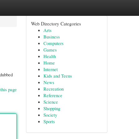
Web Directory Categories
Arts
Business
Computers
Games
Health
Home
Internet
 dubbed
Kids and Teens
News
Recreation
this page
Reference
Science
Shopping
Society
Sports