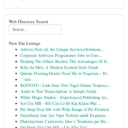
Web Directory Search
New Site Listings
Adivasi Hair oil, the Unique Services/Solutions...
Corporate Software Programmer Jobs in Gore...
Helping The Others Realize The Advantages Of fl...
Kilts for Men: A Modern Scottish Style Guide
Qutone Flooring Dealer Near Me in Nagaram – H...
```text
KOITOTO : Link Situs Toto Togel Online Terperca...
Audio to Text Transcription: A Simple Guide
White Magic Studios – Experienced Publishing An...
Soi Cầu MB - Bắt Cầu Lô Bí Kíp Khám Phá ...
Pet Shop Near Me with Wide Range of Pet Products
Smartband Anti Air: Opsi Terbaik untuk Kegiatan...
Illuminazione Cameretta: Idee e Tendenze per Ba...
Dự Đoán Xỉu Chủ MN – Lộc Đầy Tay!