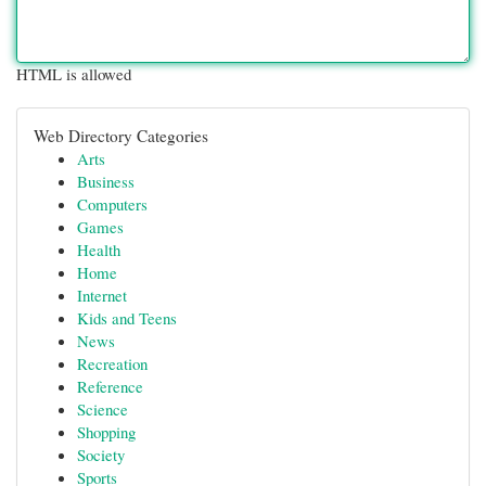
HTML is allowed
Web Directory Categories
Arts
Business
Computers
Games
Health
Home
Internet
Kids and Teens
News
Recreation
Reference
Science
Shopping
Society
Sports