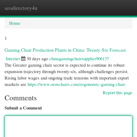
seodirectory4u
Togg
navi
Home
1
Gaming Chair Production Plants in China: Twenty-Six Forecast
Internet
30 days ago
chinagamingchairsupplier906137
The Greater gaming chair sector is expected to continue its robust
expansion trajectory through twenty-six, although challenges persist.
Rising labor wages and ongoing trade tensions with important export
markets are
https://www.oemchairs.com/ergonomic-gaming-chair
Report this page
Comments
Submit a Comment