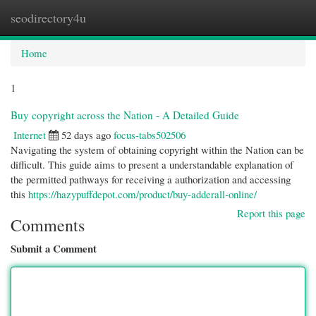
seodirectory4u
Togg
navi
Home
1
Buy copyright across the Nation - A Detailed Guide
Internet
52 days ago
focus-tabs502506
Navigating the system of obtaining copyright within the Nation can be
difficult. This guide aims to present a understandable explanation of
the permitted pathways for receiving a authorization and accessing
this
https://hazypuffdepot.com/product/buy-adderall-online/
Report this page
Comments
Submit a Comment