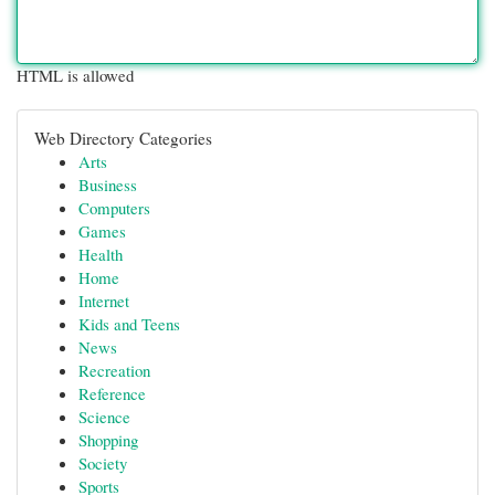
HTML is allowed
Web Directory Categories
Arts
Business
Computers
Games
Health
Home
Internet
Kids and Teens
News
Recreation
Reference
Science
Shopping
Society
Sports