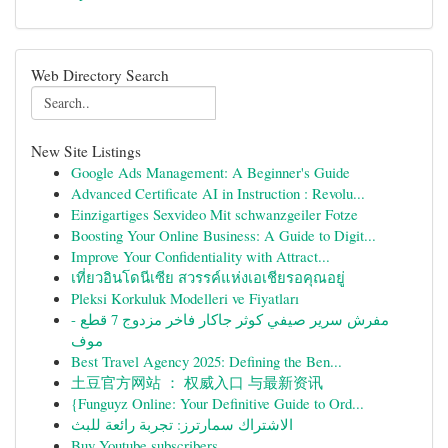
Web Directory Search
New Site Listings
Google Ads Management: A Beginner's Guide
Advanced Certificate AI in Instruction : Revolu...
Einzigartiges Sexvideo Mit schwanzgeiler Fotze
Boosting Your Online Business: A Guide to Digit...
Improve Your Confidentiality with Attract...
เที่ยวอินโดนีเซีย สวรรค์แห่งเอเชียรอคุณอยู่
Pleksi Korkuluk Modelleri ve Fiyatları
مفرش سرير صيفي كوثر جاكار فاخر مزدوج 7 قطع -
موف
Best Travel Agency 2025: Defining the Ben...
土豆官方网站 ： 权威入口 与最新资讯
{Funguyz Online: Your Definitive Guide to Ord...
الاشتراك سمارترز: تجربة رائعة للبث
Buy Youtube subscribers