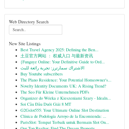
Web Directory Search
New Site Listings
Best Travel Agency 2025: Defining the Ben...
土豆官方网站 ： 权威入口 与最新资讯
{Funguyz Online: Your Definitive Guide to Ord...
الاشتراك سمارترز: تجربة رائعة للبث
Buy Youtube subscribers
The Plano Residence: Your Potential Homeowner's...
Novelty Identity Documents UK: A Rising Trend?
The Seo Für Kleine Unternehmen PDFs
Organizer do Wózka z Kieszeniami Szary - Idealn...
Soi Cầu Đầu Duôi Giải 8 MT
G2Gslot555: Your Ultimate Online Slot Destination
Clínica de Podología Arroyo de la Encomienda: ...
ParisSlot: Tempat Terbaik untuk Bermain Slot On...
Our Top Realtor: Find The Dream Property