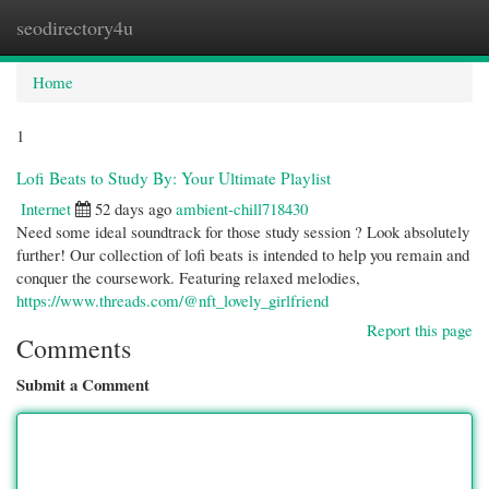
seodirectory4u
Togg
navi
Home
1
Lofi Beats to Study By: Your Ultimate Playlist
Internet
52 days ago
ambient-chill718430
Need some ideal soundtrack for those study session ? Look absolutely
further! Our collection of lofi beats is intended to help you remain and
conquer the coursework. Featuring relaxed melodies,
https://www.threads.com/@nft_lovely_girlfriend
Report this page
Comments
Submit a Comment