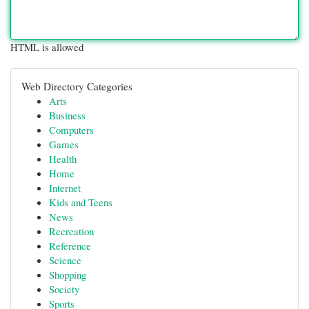
HTML is allowed
Web Directory Categories
Arts
Business
Computers
Games
Health
Home
Internet
Kids and Teens
News
Recreation
Reference
Science
Shopping
Society
Sports