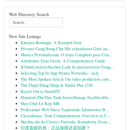
Web Directory Search
New Site Listings
Khemra Boutique: A Kampot Gem
Privater Gang Bang Clip Mit schamlosen Girls au...
Música Personalizada: O Guia Completo para Cria...
Amibroker Data Feeds: A Comprehensive Guide
&Ouml;sterreichisches Lady In unzensiertem Gang...
Selecting Top In-App Promo Networks : Ach...
The Most Spoken Article On video production com...
Thủ Thuật Đăng Nhập & Khám Phá 123b
Reach Out to Siam855
Houston'sTheThis Tank FarmsStorage FacilitiesHo...
Mẹo Chơi Lô Kép MB
Profesyonel Web Sitesi Yaptırmak: İşletmenizi B...
Clearahouse: Your Comprehensive Overview to U...
Skrobaczki do Ciasta i Foremki: Kompletny Zesta...
印度直邮药房：正品保障还是陷阱？