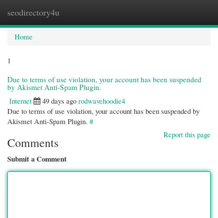
seodirectory4u
Togg
navi
Home
1
Due to terms of use violation, your account has been suspended
by Akismet Anti-Spam Plugin.
Internet
49 days ago
rodwavehoodie4
Due to terms of use violation, your account has been suspended by
Akismet Anti-Spam Plugin.
#
Report this page
Comments
Submit a Comment