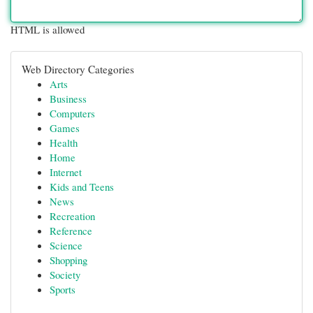
HTML is allowed
Web Directory Categories
Arts
Business
Computers
Games
Health
Home
Internet
Kids and Teens
News
Recreation
Reference
Science
Shopping
Society
Sports