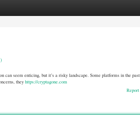
gories
Register
Login
)
ion can seem enticing, but it’s a risky landscape. Some platforms in the past
concerns, they
https://cryptagone.com
Report 