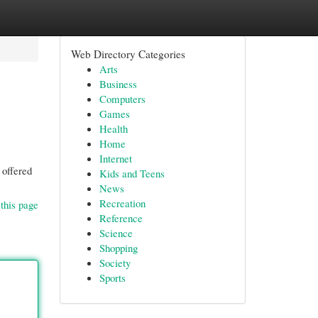
Web Directory Categories
Arts
Business
Computers
Games
Health
Home
Internet
 offered
Kids and Teens
News
Recreation
this page
Reference
Science
Shopping
Society
Sports