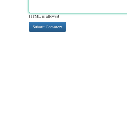
HTML is allowed