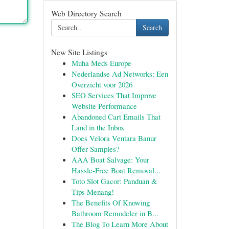
Web Directory Search
Search
New Site Listings
Muha Meds Europe
Nederlandse Ad Networks: Een
Overzicht voor 2026
SEO Services That Improve
Website Performance
Abandoned Cart Emails That
Land in the Inbox
Does Velora Ventara Banur
Offer Samples?
AAA Boat Salvage: Your
Hassle-Free Boat Removal...
Toto Slot Gacor: Panduan &
Tips Menang!
The Benefits Of Knowing
Bathroom Remodeler in B...
The Blog To Learn More About