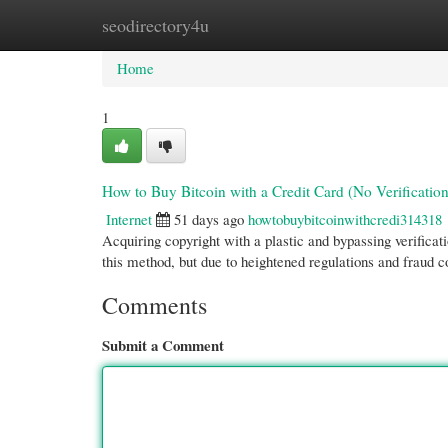
seodirectory4u
Home
New Site Listings
Add Site
Cate
Home
1
How to Buy Bitcoin with a Credit Card (No Verification
Internet
51 days ago
howtobuybitcoinwithcredi314318
Acquiring copyright with a plastic and bypassing verificat
this method, but due to heightened regulations and fraud 
Comments
Submit a Comment