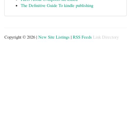
The Definitive Guide To kindle publishing
Copyright © 2026 |
New Site Listings
|
RSS Feeds
Link Directory