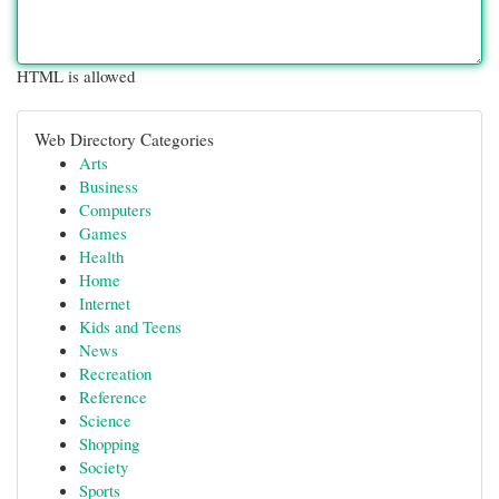
HTML is allowed
Web Directory Categories
Arts
Business
Computers
Games
Health
Home
Internet
Kids and Teens
News
Recreation
Reference
Science
Shopping
Society
Sports