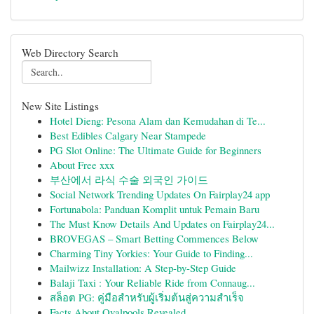
Web Directory Search
New Site Listings
Hotel Dieng: Pesona Alam dan Kemudahan di Te...
Best Edibles Calgary Near Stampede
PG Slot Online: The Ultimate Guide for Beginners
About Free xxx
부산에서 라식 수술 외국인 가이드
Social Network Trending Updates On Fairplay24 app
Fortunabola: Panduan Komplit untuk Pemain Baru
The Must Know Details And Updates on Fairplay24...
BROVEGAS – Smart Betting Commences Below
Charming Tiny Yorkies: Your Guide to Finding...
Mailwizz Installation: A Step-by-Step Guide
Balaji Taxi : Your Reliable Ride from Connaug...
สล็อต PG: คู่มือสำหรับผู้เริ่มต้นสู่ความสำเร็จ
Facts About Ovalpools Revealed