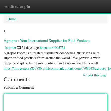
seodirectory4u
Togg
navi
Home
1
Agropro : Your International Supplier for Bulk Products
Internet
51 days ago
hannauovr505754
Agropro Foods is a trusted distributor connecting businesses with
superior food products from around the world . We provide a wide
range of staples, lubricants , pulses , and various foodstuffs – all
https://imogenuqsa857786.wikicommunications.com/7708048/agropro_f
Report this page
Comments
Submit a Comment