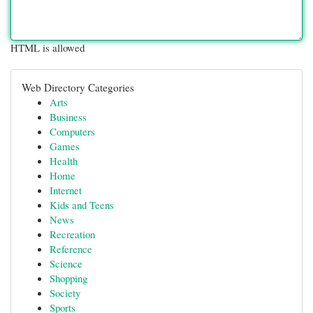
HTML is allowed
Web Directory Categories
Arts
Business
Computers
Games
Health
Home
Internet
Kids and Teens
News
Recreation
Reference
Science
Shopping
Society
Sports