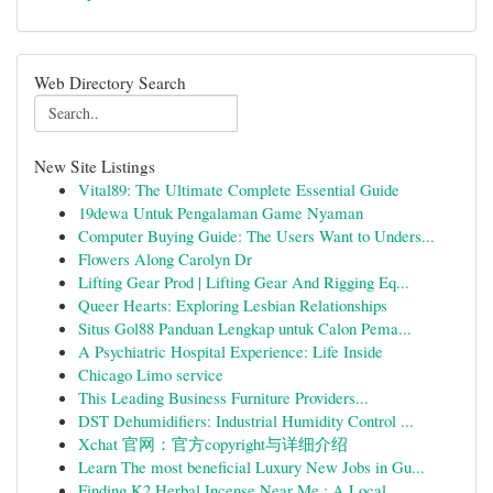
Web Directory Search
New Site Listings
Vital89: The Ultimate Complete Essential Guide
19dewa Untuk Pengalaman Game Nyaman
Computer Buying Guide: The Users Want to Unders...
Flowers Along Carolyn Dr
Lifting Gear Prod | Lifting Gear And Rigging Eq...
Queer Hearts: Exploring Lesbian Relationships
Situs Gol88 Panduan Lengkap untuk Calon Pema...
A Psychiatric Hospital Experience: Life Inside
Chicago Limo service
This Leading Business Furniture Providers...
DST Dehumidifiers: Industrial Humidity Control ...
Xchat 官网：官方copyright与详细介绍
Learn The most beneficial Luxury New Jobs in Gu...
Finding K2 Herbal Incense Near Me : A Local ...