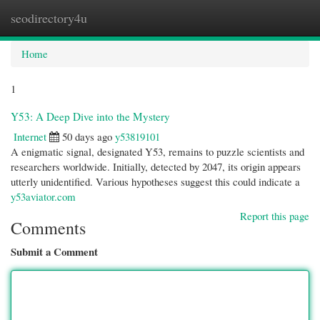
seodirectory4u
Togg
navi
Home
1
Y53: A Deep Dive into the Mystery
Internet
50 days ago
y53819101
A enigmatic signal, designated Y53, remains to puzzle scientists and
researchers worldwide. Initially, detected by 2047, its origin appears
utterly unidentified. Various hypotheses suggest this could indicate a
y53aviator.com
Report this page
Comments
Submit a Comment