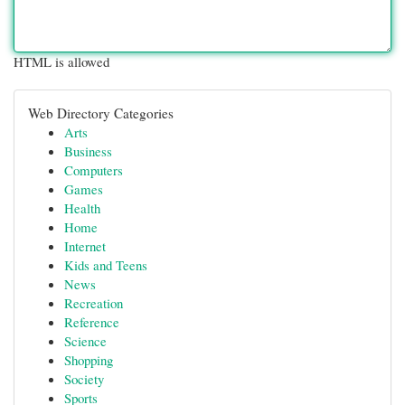
HTML is allowed
Web Directory Categories
Arts
Business
Computers
Games
Health
Home
Internet
Kids and Teens
News
Recreation
Reference
Science
Shopping
Society
Sports