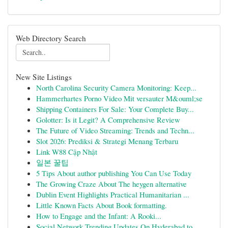
Web Directory Search
New Site Listings
North Carolina Security Camera Monitoring: Keep...
Hammerhartes Porno Video Mit versauter M&ouml;se
Shipping Containers For Sale: Your Complete Buy...
Golotter: Is it Legit? A Comprehensive Review
The Future of Video Streaming: Trends and Techn...
Slot 2026: Prediksi & Strategi Menang Terbaru
Link W88 Cập Nhật
일본 꿀팁
5 Tips About author publishing You Can Use Today
The Growing Craze About The heygen alternative
Dublin Event Highlights Practical Humanitarian ...
Little Known Facts About Book formatting.
How to Engage and the Infant: A Rooki...
Social Network Trending Updates On Hyderabad to...