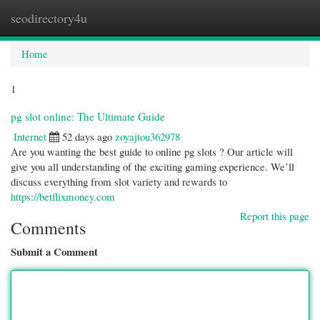
seodirectory4u
Togg
navi
Home
1
pg slot online: The Ultimate Guide
Internet
52 days ago
zoyajtou362978
Are you wanting the best guide to online pg slots ? Our article will
give you all understanding of the exciting gaming experience. We’ll
discuss everything from slot variety and rewards to
https://betflixmoney.com
Report this page
Comments
Submit a Comment