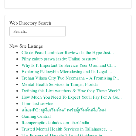
Web Directory Search
New Site Listings
Clé de Peau Luminizer Review: Is the Hype Just...
Pilny zakup prawa jazdy: Unikaj oszustw!
Why Is It Important To Service Your Oven and Ch...
Exploring Psilocybin Microdosing and Its Legal ...
Trehan Vilasa City Two Neemrana – A Promising P...
Mental Health Services in Tampa, Florida
Defining this Live watchers & How they These Work?
How Much You Need To Expect You'll Pay For A Go...
Limo taxi service
สล็อตPG: คู่มือเริ่มต้นสำหรับผู้เริ่มต้นมือใหม่
Gaming Central
Recuperação de dados em uberlândia
Trusted Mental Health Services in Tallahassee, ...
The Process of Dacoity ? Legal Guidance in ...