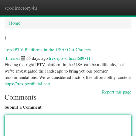
seodirectory4u
Togg
navi
Home
1
Top IPTV Platforms in the USA: Our Choices
Internet
55 days ago
trex-iptv-official689711
Finding the right IPTV platform in the USA can be a difficulty, but
we've investigated the landscape to bring you our premier
recommendations. We’ve considered factors like affordability, content
https://trexiptvofficial.net/
Report this page
Comments
Submit a Comment