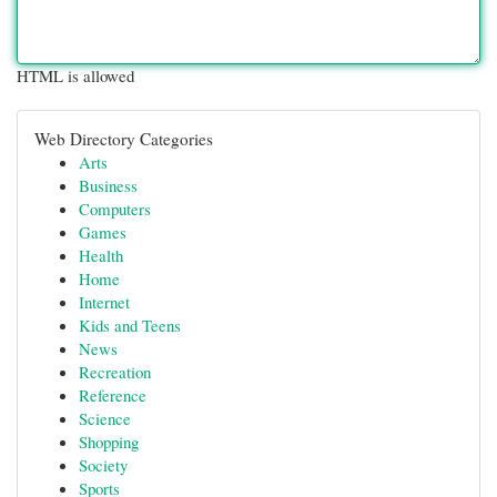
HTML is allowed
Web Directory Categories
Arts
Business
Computers
Games
Health
Home
Internet
Kids and Teens
News
Recreation
Reference
Science
Shopping
Society
Sports