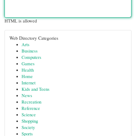
HTML is allowed
Web Directory Categories
Arts
Business
Computers
Games
Health
Home
Internet
Kids and Teens
News
Recreation
Reference
Science
Shopping
Society
Sports