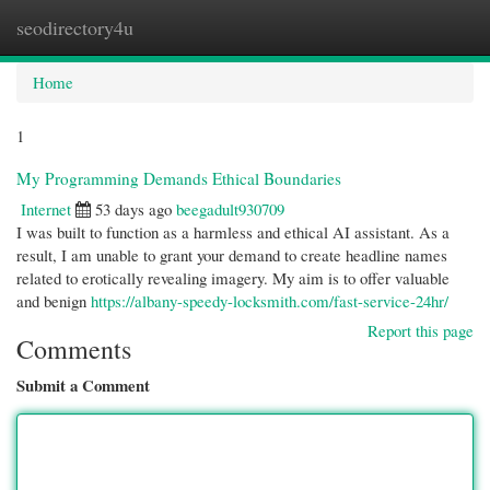
seodirectory4u
Togg
navi
Home
1
My Programming Demands Ethical Boundaries
Internet
53 days ago
beegadult930709
I was built to function as a harmless and ethical AI assistant. As a
result, I am unable to grant your demand to create headline names
related to erotically revealing imagery. My aim is to offer valuable
and benign
https://albany-speedy-locksmith.com/fast-service-24hr/
Report this page
Comments
Submit a Comment