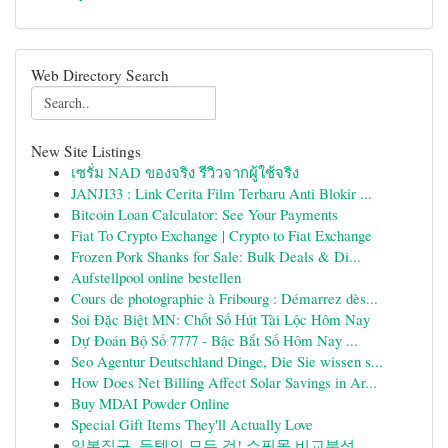
Web Directory Search
New Site Listings
เซรั่ม NAD ของจริง รีวิวจากผู้ใช้จริง
JANJI33 : Link Cerita Film Terbaru Anti Blokir ...
Bitcoin Loan Calculator: See Your Payments
Fiat To Crypto Exchange | Crypto to Fiat Exchange
Frozen Pork Shanks for Sale: Bulk Deals & Di...
Aufstellpool online bestellen
Cours de photographie à Fribourg : Démarrez dès...
Soi Đặc Biệt MN: Chốt Số Hút Tài Lộc Hôm Nay
Dự Đoán Bộ Số 7777 - Bậc Bắt Số Hôm Nay ...
Seo Agentur Deutschland Dinge, Die Sie wissen s...
How Does Net Billing Affect Solar Savings in Ar...
Buy MDAI Powder Online
Special Gift Items They'll Actually Love
일본직구, 득템의 모든 것! 쇼핑몰 비교분석