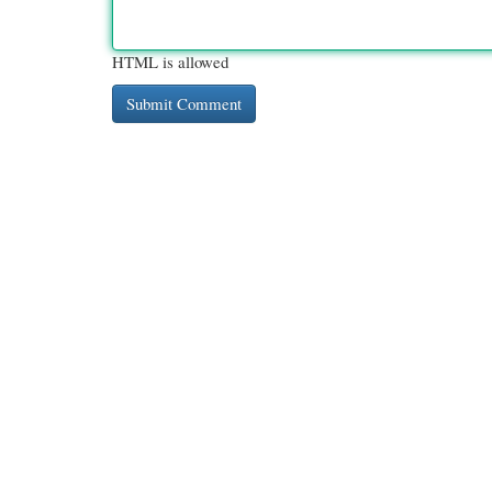
HTML is allowed