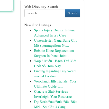
Web Directory Search
Search
New Site Listings
Sports Injury Doctor In Pune:
Advanced Injury Care
Unzensierter Gang Bang Clip
Mit spermageilem No...
Robotic Knee Replacement
Surgeon In Pune: Joint...
Wap 3 Miền - Bạch Thủ 333:
Chốt Số Hôm Nay
Finding regarding Buy Weed
around London...
Woodland Hills Facials: Your
Ultimate Guide to...
Concrete Slab Services
Inverleigh: Your Resource
Dự Đoán Đầu Đuôi Đặc Biệt
MN · Soi Cầu 3 Càng...