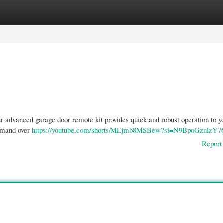
gories
Register
Login
r advanced garage door remote kit provides quick and robust operation to y
ommand over
https://youtube.com/shorts/MEjmb8MSBew?si=N9BpoGznlzY7
Report 