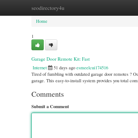
seodirectory4u
Home
New Site Listings
Add Site
Cate
Home
1
Garage Door Remote Kit: Fast
Internet
51 days ago
esmeelcui174516
Tired of fumbling with outdated garage door remotes ? Ou
garage. This easy-to-install system provides you total c
Comments
Submit a Comment