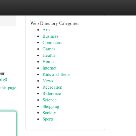
Web Directory Categories
Arts
Business
Computers
Games
Health
Home
Internet
our
Kids and Teens
6Jg0
News
Recreation
this page
Reference
Science
Shopping
Society
Sports