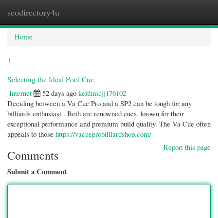
seodirectory4u
Togg
navi
Home
1
Selecting the Ideal Pool Cue
Internet
52 days ago
keithmcjj176102
Deciding between a Va Cue Pro and a SP2 can be tough for any
billiards enthusiast . Both are renowned cues, known for their
exceptional performance and premium build quality. The Va Cue often
appeals to those
https://vacueprobilliardshop.com/
Report this page
Comments
Submit a Comment