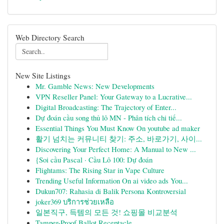
Web Directory Search
New Site Listings
Mr. Gamble News: New Developments
VPN Reseller Panel: Your Gateway to a Lucrative...
Digital Broadcasting: The Trajectory of Enter...
Dự đoán cầu song thủ lô MN - Phân tích chi tiế...
Essential Things You Must Know On youtube ad maker
활기 넘치는 커뮤니티 찾기: 주소, 바로가기, 사이...
Discovering Your Perfect Home: A Manual to New ...
{Soi cầu Pascal · Cầu Lô 100: Dự đoán
Flightams: The Rising Star in Vape Culture
Trending Useful Information On ai video ads You...
Dukun707: Rahasia di Balik Persona Kontroversial
joker369 บริการช่วยเหลือ
일본직구, 득템의 모든 것! 쇼핑몰 비교분석
Tamper-Proof Ballot Receptacle