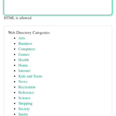
HTML is allowed
Web Directory Categories
Arts
Business
Computers
Games
Health
Home
Internet
Kids and Teens
News
Recreation
Reference
Science
Shopping
Society
Sports