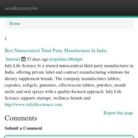
seodirectory4u
Togg
navi
Home
1
Best Nutraceutical Third Party Manufacturer In India
Internet
53 days ago
leopoldoc186yhp4
Infy Life Science Is a trusted nutraceutical third party manufacturer in
India, offering private label and contract manufacturing solutions for
dietary supplement brands. The company manufactures tablets,
capsules, softgels, gummies, effervescent tablets, powders, mouth
melts and oral sprays with a quality-focused approach. Infy Life
Science supports startups, wellness brands and
http://www.infylifescience.com
Report this page
Comments
Submit a Comment