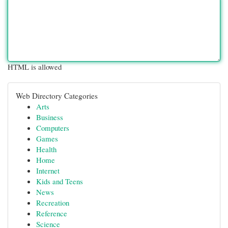
HTML is allowed
Web Directory Categories
Arts
Business
Computers
Games
Health
Home
Internet
Kids and Teens
News
Recreation
Reference
Science