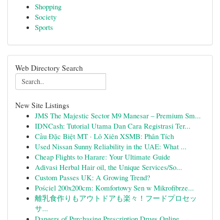
Shopping
Society
Sports
Web Directory Search
New Site Listings
JMS The Majestic Sector M9 Manesar – Premium Sm...
IDNCash: Tutorial Utama Dan Cara Registrasi Ter...
Cầu Đặc Biệt MT · Lô Xiên XSMB: Phân Tích
Used Nissan Sunny Reliability in the UAE: What ...
Cheap Flights to Harare: Your Ultimate Guide
Adivasi Herbal Hair oil, the Unique Services/So...
Custom Passes UK: A Growing Trend?
Pościel 200x200cm: Komfortowy Sen w Mikrofibrze...
離乳食作りもアウトドアも楽々！フードプロセッ
サ...
Dangers of Purchasing Prescription Drugs Online