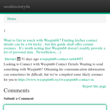
seodirectory4u
Togg
navi
Home
1
Want to Get in touch with Waspin66? Finding his/her contact
details can be a bit tricky , but this guide shall offer certain
avenues . It’s worth noting that Waspin66 doesn’t readily provide a
lot of personal data . Nevertheless, , y
Internet
51 days ago
waspspin66-contact-us644953
Looking to Connect with Waspin66 Contact Details Wanting to send
something with Waspin66? Obtaining his communication information
can sometimes be difficult, but we've compiled some likely avenues
for you to
https://www.waspspin66.xyz/waspspin66-contact-us
Report this page
Comments
Submit a Comment