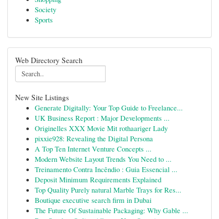
Society
Sports
Web Directory Search
New Site Listings
Generate Digitally: Your Top Guide to Freelance...
UK Business Report : Major Developments ...
Originelles XXX Movie Mit rothaariger Lady
pixxie928: Revealing the Digital Persona
A Top Ten Internet Venture Concepts ...
Modern Website Layout Trends You Need to ...
Treinamento Contra Incêndio : Guia Essencial ...
Deposit Minimum Requirements Explained
Top Quality Purely natural Marble Trays for Res...
Boutique executive search firm in Dubai
The Future Of Sustainable Packaging: Why Gable ...