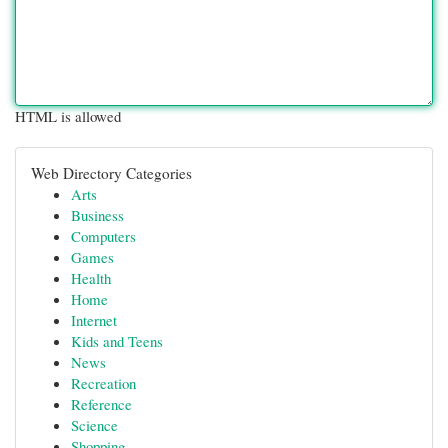
HTML is allowed
Web Directory Categories
Arts
Business
Computers
Games
Health
Home
Internet
Kids and Teens
News
Recreation
Reference
Science
Shopping