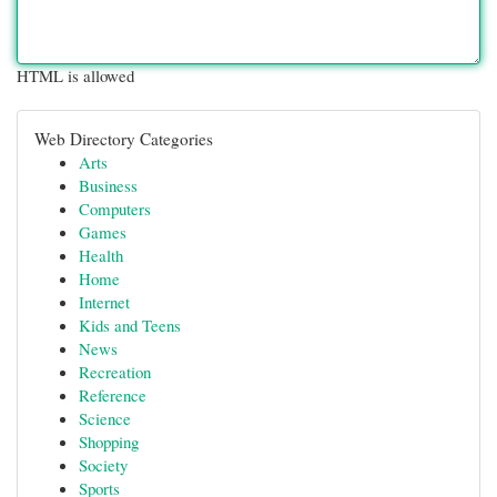
HTML is allowed
Web Directory Categories
Arts
Business
Computers
Games
Health
Home
Internet
Kids and Teens
News
Recreation
Reference
Science
Shopping
Society
Sports