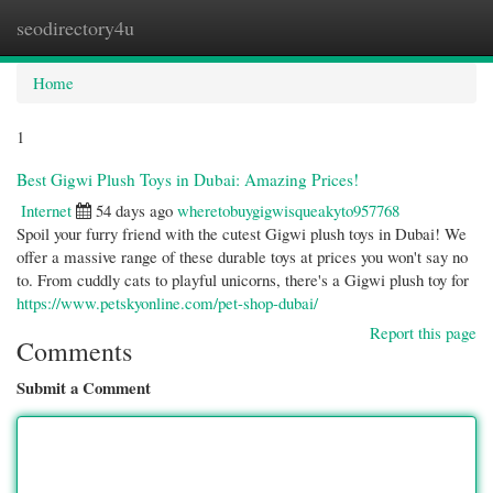
seodirectory4u
Togg
navi
Home
1
Best Gigwi Plush Toys in Dubai: Amazing Prices!
Internet
54 days ago
wheretobuygigwisqueakyto957768
Spoil your furry friend with the cutest Gigwi plush toys in Dubai! We
offer a massive range of these durable toys at prices you won't say no
to. From cuddly cats to playful unicorns, there's a Gigwi plush toy for
https://www.petskyonline.com/pet-shop-dubai/
Report this page
Comments
Submit a Comment