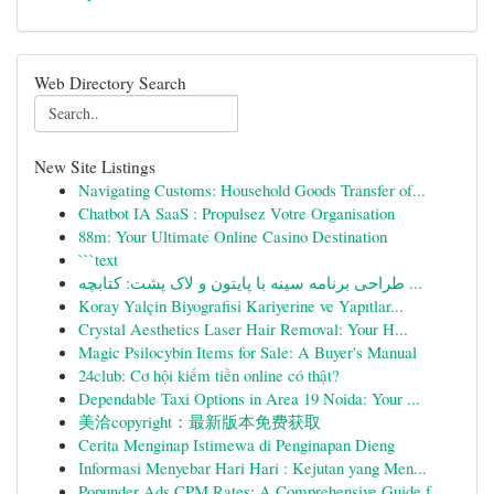
Web Directory Search
New Site Listings
Navigating Customs: Household Goods Transfer of...
Chatbot IA SaaS : Propulsez Votre Organisation
88m: Your Ultimate Online Casino Destination
```text
طراحی برنامه سینه با پایتون و لاک پشت: کتابچه ...
Koray Yalçin Biyografisi Kariyerine ve Yapıtlar...
Crystal Aesthetics Laser Hair Removal: Your H...
Magic Psilocybin Items for Sale: A Buyer's Manual
24club: Cơ hội kiếm tiền online có thật?
Dependable Taxi Options in Area 19 Noida: Your ...
美洽copyright：最新版本免费获取
Cerita Menginap Istimewa di Penginapan Dieng
Informasi Menyebar Hari Hari : Kejutan yang Men...
Popunder Ads CPM Rates: A Comprehensive Guide f...