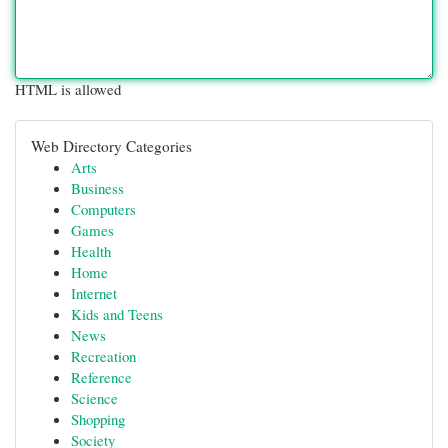
HTML is allowed
Web Directory Categories
Arts
Business
Computers
Games
Health
Home
Internet
Kids and Teens
News
Recreation
Reference
Science
Shopping
Society