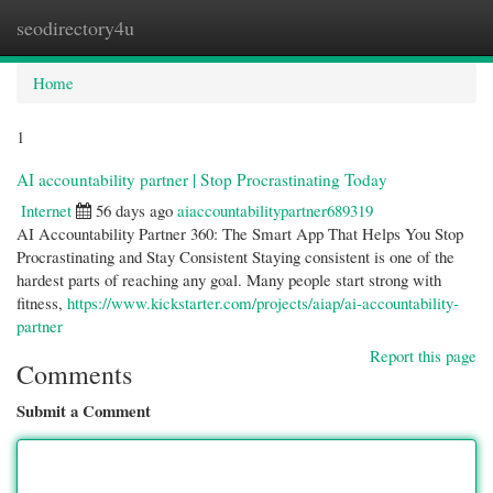
seodirectory4u
Togg
navi
Home
1
AI accountability partner | Stop Procrastinating Today
Internet
56 days ago
aiaccountabilitypartner689319
AI Accountability Partner 360: The Smart App That Helps You Stop
Procrastinating and Stay Consistent Staying consistent is one of the
hardest parts of reaching any goal. Many people start strong with
fitness,
https://www.kickstarter.com/projects/aiap/ai-accountability-
partner
Report this page
Comments
Submit a Comment