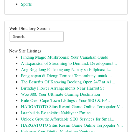
Sports
Web Directory Search
New Site Listings
Finding Magic Mushrooms: Your Canadian Guide
A Expansion of Streaming to Demand: Development...
Ang Regalong Pasko ng ang Nanay sa Pilipinas: I...
Penginapan di Dieng: Tempat Tersembunyi untuk ...
The Benefits Of Knowing Booking Open 24/7 at A1...
Birthday Flower Arrangements Near Harrod St
Wow388: Your Ultimate Gaming Destination
Rule Over Cape Town Listings : Your SEO & PP...
HARGATOTO Situs Resmi Game Online Terpopuler V...
İstanbul'da Ev sektörü Nakliyat : Emine ...
Unlock Growth: Affordable SEO Services for Smal...
HARGATOTO Situs Resmi Game Online Terpopuler V...
Enhance Your Digital Marketing Venture : ...