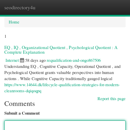
seodirectory4u
Togg
navi
Home
1
EQ , IQ , Organizational Quotient , Psychological Quotient : A
Complete Explanation
Internet
58 days ago
requalification-and-ongo867506
Understanding EQ , Cognitive Capacity, Operational Quotient , and
Psychological Quotient grants valuable perspectives into human
actions . While Cognitive Capacity traditionally gauged logical
https://www.14644.dk/lifecycle-qualification-strategies-for-modern-
cleanrooms-dqiqoqpq
Report this page
Comments
Submit a Comment