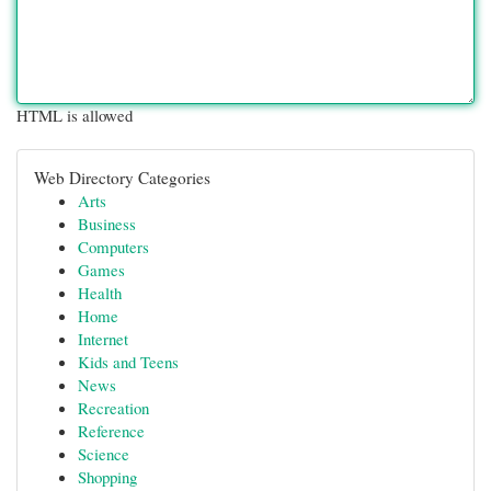
HTML is allowed
Web Directory Categories
Arts
Business
Computers
Games
Health
Home
Internet
Kids and Teens
News
Recreation
Reference
Science
Shopping