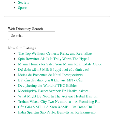
Society
Sports
Web Directory Search
New Site Listings
The Top Wellness Centers: Relax and Revitalize
Spin Rewriter AI: Is It Truly Worth The Hype?
Miami Homes for Sale: Your Miami Real Estate Guide
Dự đoán xiên 3 MB: Bí quyết soi cầu đỉnh cao!
Ideias de Presentes de Natal Inesquecíveis
Bắt cầu đầu đuôi giải 8 khu vực MN - Cầu ...
Deciphering the World of THC Edibles
Mecidiyeköy Escort öğrenci: En Harika eskort...
What Might Be Next In The Adivasi Herbal Hair oil
Trehan Vilasa City Two Neemrana – A Promising P...
Cầu Giải 8 MT · Lô Xiên XSMB · Dự Đoán Chi T...
Indra Spa Em São Paulo: Bem-Estar, Relaxamento ...