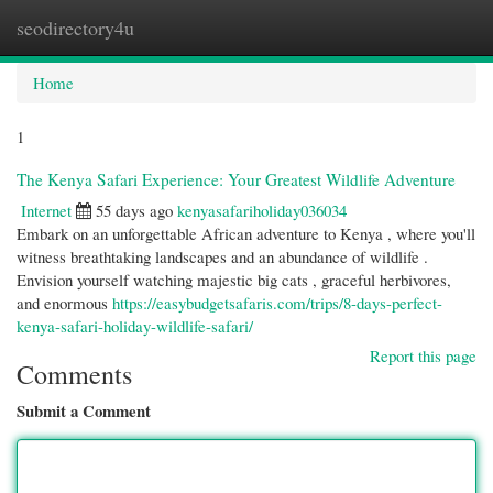
seodirectory4u
Togg
navi
Home
1
The Kenya Safari Experience: Your Greatest Wildlife Adventure
Internet
55 days ago
kenyasafariholiday036034
Embark on an unforgettable African adventure to Kenya , where you'll
witness breathtaking landscapes and an abundance of wildlife .
Envision yourself watching majestic big cats , graceful herbivores,
and enormous
https://easybudgetsafaris.com/trips/8-days-perfect-
kenya-safari-holiday-wildlife-safari/
Report this page
Comments
Submit a Comment