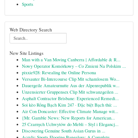
Sports
Web Directory Search
New Site Listings
Man with a Van Moving Canberra | Affordable & R...
Nowy Operator Komórkowy – Co Zmieni Na Polskim ...
pixxie928: Revealing the Online Persona
Versauter Bi-Intercourse Clip Mit schamlosem Wo...
Dauergeile Amateurnutte Aus der Alpenrepublik w...
Unzensierter Gruppensex Clip Mit schwanzgeilen ...
Asphalt Contractor Brisbane: Experienced Remedi...
Soi kèo Rồng Bạch Kim 247 · Đặc biệt Bạch thủ: ...
Air Con Doncaster: Effective Climate Manage wit...
{Mr. Gamble News: New Reports for American...
25 Czarnych Uchwytów do Mebli – Styl i Elegancj...
Discovering Genuine South Asian Gurus in ...
Acrylic Sports Flooring Bangalore: A Complete...