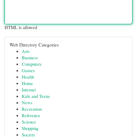
HTML is allowed
Web Directory Categories
Arts
Business
Computers
Games
Health
Home
Internet
Kids and Teens
News
Recreation
Reference
Science
Shopping
Society