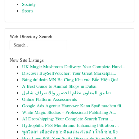
Society
Sports
Web Directory Search
New Site Listings
UK Magic Mushroom Delivery: Your Complete Hand...
Discover BuySellVoucher: Your Great Marketpla...
Bảng dự đoán MN Ba Càng Khu vực Bắc Hiệu Quả
A Best Guide to Animal Shops in Dubai
تطبيق المعاون نظام الحضور والانصراف شامل ...
Online Platform Assessments
Google Ads Agentur Hannover Kann Spaß machen fü...
White Magic Studios – Professional Publishing A...
AI Dropshipping: Your Complete Search Term ...
Hydrophilic PES Membrane: Enhancing Filtration ...
พูลวิลล่า เมืองพัทยา: ดินแดน ส่วนตัว ใกล้ ชายฝั่ง
How Long Will Your Splitz Disposable Vape Reall...