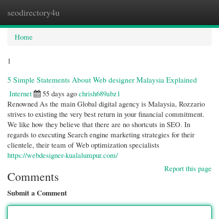
seodirectory4u
Togg
navi
Home
1
5 Simple Statements About Web designer Malaysia Explained
Internet
55 days ago
chrish689abz1
Renowned As the main Global digital agency is Malaysia, Rozzario
strives to existing the very best return in your financial commitment.
We like how they believe that there are no shortcuts in SEO. In
regards to executing Search engine marketing strategies for their
clientele, their team of Web optimization specialists
https://webdesigner-kualalumpur.com/
Report this page
Comments
Submit a Comment