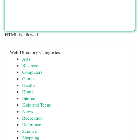
HTML is allowed
Web Directory Categories
Arts
Business
Computers
Games
Health
Home
Internet
Kids and Teens
News
Recreation
Reference
Science
Shopping