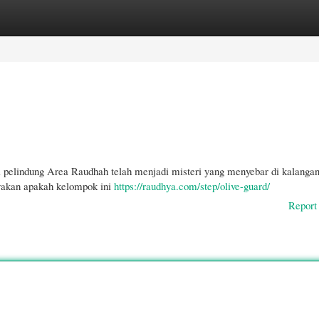
gories
Register
Login
 pelindung Area Raudhah telah menjadi misteri yang menyebar di kalanga
yakan apakah kelompok ini
https://raudhya.com/step/olive-guard/
Report 