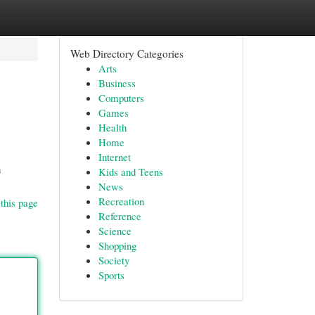
Web Directory Categories
Arts
Business
Computers
Games
Health
Home
Internet
n
Kids and Teens
News
Recreation
this page
Reference
Science
Shopping
Society
Sports