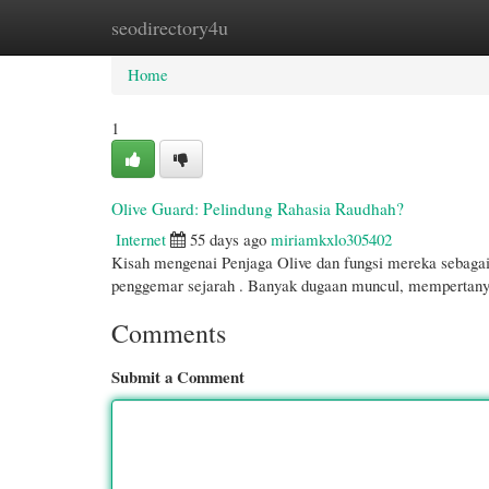
seodirectory4u
Home
New Site Listings
Add Site
Cate
Home
1
Olive Guard: Pelindung Rahasia Raudhah?
Internet
55 days ago
miriamkxlo305402
Kisah mengenai Penjaga Olive dan fungsi mereka sebagai
penggemar sejarah . Banyak dugaan muncul, mempertan
Comments
Submit a Comment