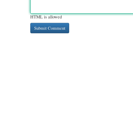
HTML is allowed