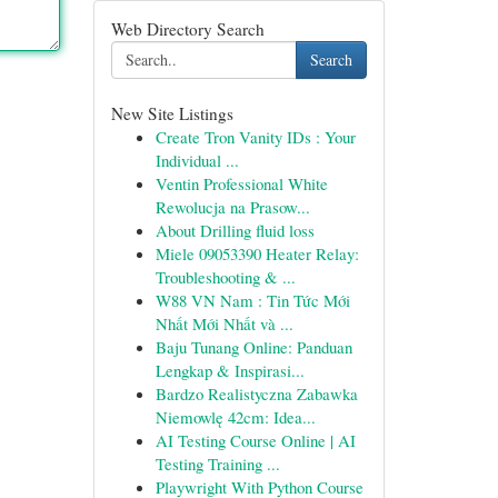
Web Directory Search
Search
New Site Listings
Create Tron Vanity IDs : Your
Individual ...
Ventin Professional White
Rewolucja na Prasow...
About Drilling fluid loss
Miele 09053390 Heater Relay:
Troubleshooting & ...
W88 VN Nam : Tin Tức Mới
Nhất Mới Nhất và ...
Baju Tunang Online: Panduan
Lengkap & Inspirasi...
Bardzo Realistyczna Zabawka
Niemowlę 42cm: Idea...
AI Testing Course Online | AI
Testing Training ...
Playwright With Python Course