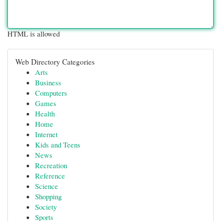
HTML is allowed
Web Directory Categories
Arts
Business
Computers
Games
Health
Home
Internet
Kids and Teens
News
Recreation
Reference
Science
Shopping
Society
Sports