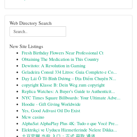
Web Directory Search
New Site Listings
Fresh Birthday Flowers Near Professional Ct
Obtaining The Medication in This Country
Dewitoto: A Revolution in Gaming
Geladeira Consul 334 Litros: Guia Completo e Co...
Dạy Lái Ô Tô Bình Dương – Địa Điểm Chuyên N...
copyright Klasse B: Dein Weg zum copyright
Replica Watches: A Buyer's Guide to Authenticit...
NYC Times Square Billboards: Your Ultimate Adve...
Hoodie - Gift Giving Worldwide
Yes, Good Adivasi Oil Do Exist
Mcw casino
AlphaSat AlphaPlay Plus 4K: Tudo o que Você Pre...
Elektrikçi ve Uyducu Hizmetlerinde Nelere Dikka...
土豆官网 当前 入口：正式 获取 通道