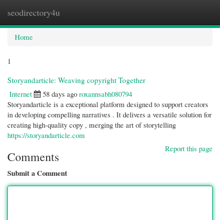
seodirectory4u
Togg
navi
Home
1
Storyandarticle: Weaving copyright Together
Internet
58 days ago
roxannsabh080794
Storyandarticle is a exceptional platform designed to support creators
in developing compelling narratives . It delivers a versatile solution for
creating high-quality copy , merging the art of storytelling
https://storyandarticle.com
Report this page
Comments
Submit a Comment