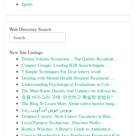
Sports
Web Directory Search
New Site Listings
Trehan Vriksha Neemrana – Top Quality Residenti...
Conquer Google: Leading B2B Search Engine ...
5 Simple Techniques For Dear lottery result
Dealing with Mental Health Hospital Treatment: ...
Understanding Psychological Evaluations in Cali...
The Must Know Details And Updates on Adivasi ha...
정품 비아그라 구매: 안전하고 확실한 방법은?
The Blog To Learn More About sattva hamlet bang...
بونوس خوش آمدگویی زنده
Genpact Careers: New Career Vacancies in Ban...
Local Furnace Technician : Discover Profes...
Replica Watches: A Buyer's Guide to Authenticit...
Cosmar Memberikan Jasa Pembuatan Perawatan Kuli...