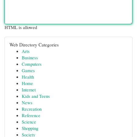
HTML is allowed
Web Directory Categories
Arts
Business
Computers
Games
Health
Home
Internet
Kids and Teens
News
Recreation
Reference
Science
Shopping
Society