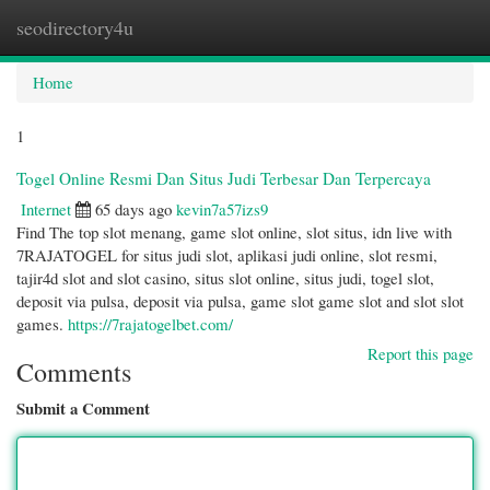
seodirectory4u
Togg
navi
Home
1
Togel Online Resmi Dan Situs Judi Terbesar Dan Terpercaya
Internet
65 days ago
kevin7a57izs9
Find The top slot menang, game slot online, slot situs, idn live with
7RAJATOGEL for situs judi slot, aplikasi judi online, slot resmi,
tajir4d slot and slot casino, situs slot online, situs judi, togel slot,
deposit via pulsa, deposit via pulsa, game slot game slot and slot slot
games.
https://7rajatogelbet.com/
Report this page
Comments
Submit a Comment