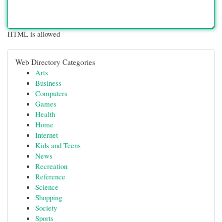
HTML is allowed
Web Directory Categories
Arts
Business
Computers
Games
Health
Home
Internet
Kids and Teens
News
Recreation
Reference
Science
Shopping
Society
Sports