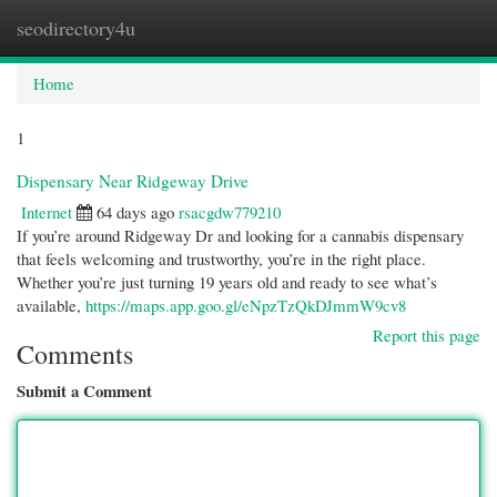
seodirectory4u
Togg
navi
Home
1
Dispensary Near Ridgeway Drive
Internet
64 days ago
rsacgdw779210
If you’re around Ridgeway Dr and looking for a cannabis dispensary
that feels welcoming and trustworthy, you’re in the right place.
Whether you’re just turning 19 years old and ready to see what’s
available,
https://maps.app.goo.gl/eNpzTzQkDJmmW9cv8
Report this page
Comments
Submit a Comment