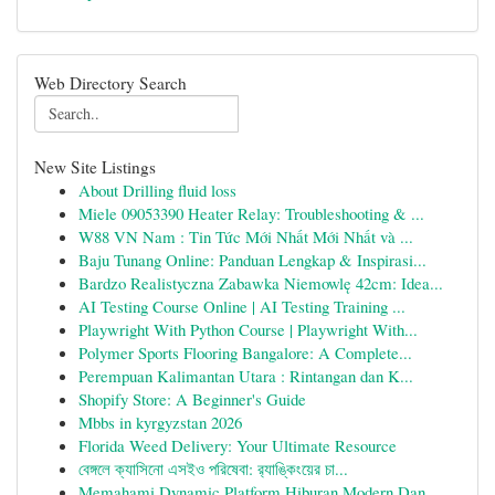
Web Directory Search
New Site Listings
About Drilling fluid loss
Miele 09053390 Heater Relay: Troubleshooting & ...
W88 VN Nam : Tin Tức Mới Nhất Mới Nhất và ...
Baju Tunang Online: Panduan Lengkap & Inspirasi...
Bardzo Realistyczna Zabawka Niemowlę 42cm: Idea...
AI Testing Course Online | AI Testing Training ...
Playwright With Python Course | Playwright With...
Polymer Sports Flooring Bangalore: A Complete...
Perempuan Kalimantan Utara : Rintangan dan K...
Shopify Store: A Beginner's Guide
Mbbs in kyrgyzstan 2026
Florida Weed Delivery: Your Ultimate Resource
বেঙ্গলে ক্যাসিনো এসইও পরিষেবা: র‍্যাঙ্কিংয়ের চা...
Memahami Dynamic Platform Hiburan Modern Dan