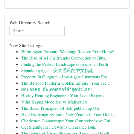
Web Directory Search
New Site Listings
Wilmington Pressure Washing: Restore Your Home'...
The Rise of AI Girlfriends: Connection or Illus...
Finding the Perfect Landscape Gardener in Perth
Signalcopyright：安全通讯的中文指南
Property In Gurgaon – Investigate Luxurious Pro...
The Betso88 Platform Golden Empire: Your Tic...
ผลบอลสด: อัพเดทสกอร์ล่าสุดทั่วโลก!
Horley Heating Engineers: Your Local Experts
Villa Kapısı Modelleri ve Maliyetleri
The Basic Principles Of Self publishing UK
Heat Exchange Systems New Zealand : Your Guid...
Charleston Countertops: Your Comprehensive Gui...
Get Significant : Dewalt's Clearance Bun...
The Future of Video Streaming: Trends and Predi...