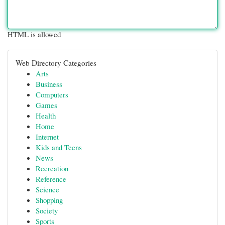
HTML is allowed
Web Directory Categories
Arts
Business
Computers
Games
Health
Home
Internet
Kids and Teens
News
Recreation
Reference
Science
Shopping
Society
Sports