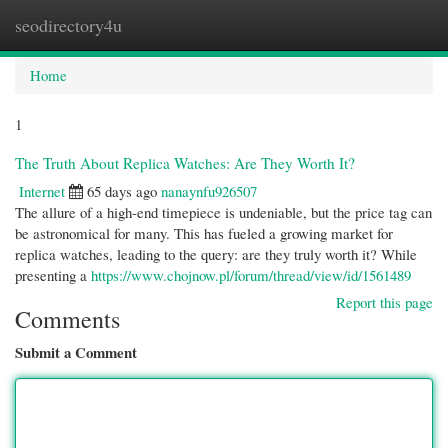
seodirectory4u
Togg
navi
Home
1
The Truth About Replica Watches: Are They Worth It?
Internet
65 days ago
nanaynfu926507
The allure of a high-end timepiece is undeniable, but the price tag can
be astronomical for many. This has fueled a growing market for
replica watches, leading to the query: are they truly worth it? While
presenting a
https://www.chojnow.pl/forum/thread/view/id/1561489
Report this page
Comments
Submit a Comment