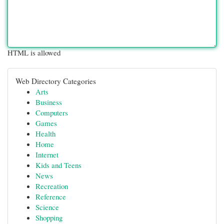
HTML is allowed
Web Directory Categories
Arts
Business
Computers
Games
Health
Home
Internet
Kids and Teens
News
Recreation
Reference
Science
Shopping