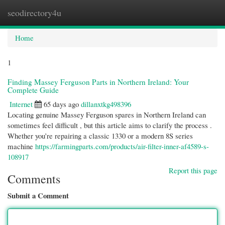
seodirectory4u
Togg
navi
Home
1
Finding Massey Ferguson Parts in Northern Ireland: Your
Complete Guide
Internet
65 days ago
dillanxtkg498396
Locating genuine Massey Ferguson spares in Northern Ireland can
sometimes feel difficult , but this article aims to clarify the process .
Whether you’re repairing a classic 1330 or a modern 8S series
machine
https://farmingparts.com/products/air-filter-inner-af4589-s-
108917
Report this page
Comments
Submit a Comment