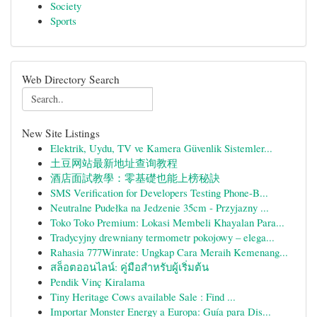
Society
Sports
Web Directory Search
New Site Listings
Elektrik, Uydu, TV ve Kamera Güvenlik Sistemler...
土豆网站最新地址查询教程
酒店面試教學：零基礎也能上榜秘訣
SMS Verification for Developers Testing Phone-B...
Neutralne Pudełka na Jedzenie 35cm - Przyjazny ...
Toko Toko Premium: Lokasi Membeli Khayalan Para...
Tradycyjny drewniany termometr pokojowy – elega...
Rahasia 777Winrate: Ungkap Cara Meraih Kemenang...
สล็อตออนไลน์: คู่มือสำหรับผู้เริ่มต้น
Pendik Vinç Kiralama
Tiny Heritage Cows available Sale : Find ...
Importar Monster Energy a Europa: Guía para Dis...