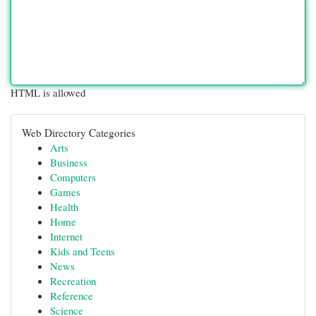
HTML is allowed
Web Directory Categories
Arts
Business
Computers
Games
Health
Home
Internet
Kids and Teens
News
Recreation
Reference
Science