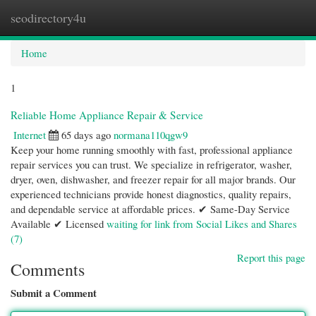
seodirectory4u
Togg
navi
Home
1
Reliable Home Appliance Repair & Service
Internet
65 days ago
normana110qgw9
Keep your home running smoothly with fast, professional appliance
repair services you can trust. We specialize in refrigerator, washer,
dryer, oven, dishwasher, and freezer repair for all major brands. Our
experienced technicians provide honest diagnostics, quality repairs,
and dependable service at affordable prices. ✔ Same-Day Service
Available ✔ Licensed
waiting for link from Social Likes and Shares
(7)
Report this page
Comments
Submit a Comment