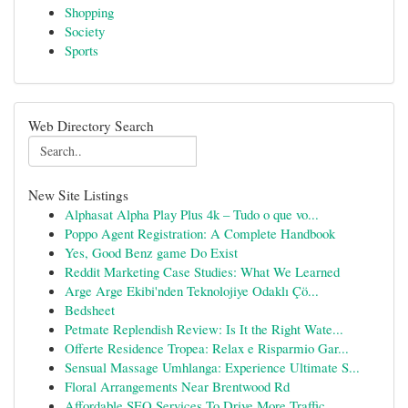
Shopping
Society
Sports
Web Directory Search
New Site Listings
Alphasat Alpha Play Plus 4k – Tudo o que vo...
Poppo Agent Registration: A Complete Handbook
Yes, Good Benz game Do Exist
Reddit Marketing Case Studies: What We Learned
Arge Arge Ekibi'nden Teknolojiye Odaklı Çö...
Bedsheet
Petmate Replendish Review: Is It the Right Wate...
Offerte Residence Tropea: Relax e Risparmio Gar...
Sensual Massage Umhlanga: Experience Ultimate S...
Floral Arrangements Near Brentwood Rd
Affordable SEO Services To Drive More Traffic