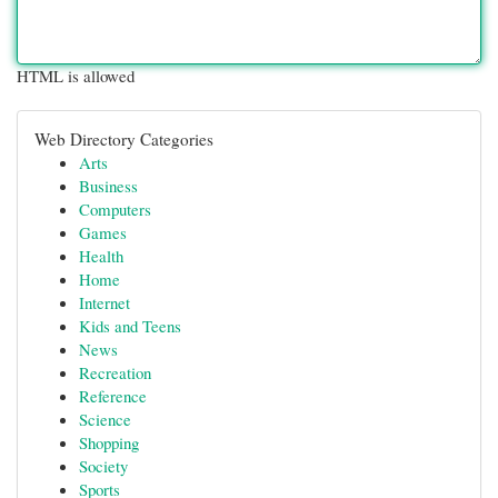
HTML is allowed
Web Directory Categories
Arts
Business
Computers
Games
Health
Home
Internet
Kids and Teens
News
Recreation
Reference
Science
Shopping
Society
Sports