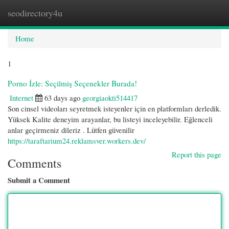
seodirectory4u
Togg
navi
Home
1
Porno İzle: Seçilmiş Seçenekler Burada!
Internet
63 days ago
georgiaokti514417
Son cinsel videoları seyretmek isteyenler için en platformları derledik.
Yüksek Kalite deneyim arayanlar, bu listeyi inceleyebilir. Eğlenceli
anlar geçirmeniz dileriz . Lütfen güvenilir
https://taraftarium24.reklamsver.workers.dev/
Report this page
Comments
Submit a Comment