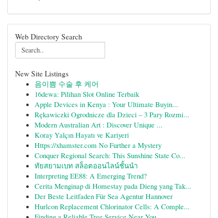
Web Directory Search
New Site Listings
음이쁨 수술 후 케어
16dewa: Pilihan Slot Online Terbaik
Apple Devices in Kenya : Your Ultimate Buyin...
Rękawiczki Ogrodnicze dla Dzieci – 3 Pary Rozmi...
Modern Australian Art : Discover Unique ...
Koray Yalçın Hayatı ve Kariyeri
Https://xhamster.com No Further a Mystery
Conquer Regional Search: This Sunshine State Co...
ทัยสยามเบท สล็อตออนไลน์ชั้นนำ
Interpreting EE88: A Emerging Trend?
Cerita Menginap di Homestay pada Dieng yang Tak...
Der Beste Leitfaden Für Sea Agentur Hannover
Hurlcon Replacement Chlorinator Cells: A Comple...
Finding a Reliable Tree Service Near You