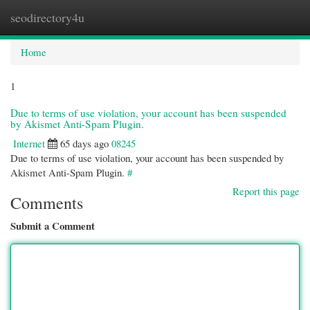
seodirectory4u
Togg
navi
Home
1
Due to terms of use violation, your account has been suspended
by Akismet Anti-Spam Plugin.
Internet
65 days ago
08245
Due to terms of use violation, your account has been suspended by
Akismet Anti-Spam Plugin.
#
Report this page
Comments
Submit a Comment