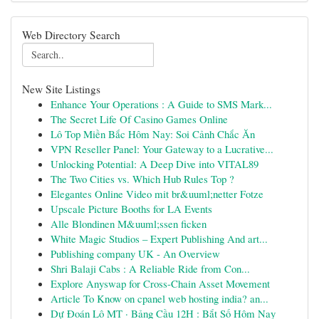
Web Directory Search
New Site Listings
Enhance Your Operations : A Guide to SMS Mark...
The Secret Life Of Casino Games Online
Lô Top Miền Bắc Hôm Nay: Soi Cảnh Chắc Ăn
VPN Reseller Panel: Your Gateway to a Lucrative...
Unlocking Potential: A Deep Dive into VITAL89
The Two Cities vs. Which Hub Rules Top ?
Elegantes Online Video mit br&uuml;netter Fotze
Upscale Picture Booths for LA Events
Alle Blondinen M&uuml;ssen ficken
White Magic Studios – Expert Publishing And art...
Publishing company UK - An Overview
Shri Balaji Cabs : A Reliable Ride from Con...
Explore Anyswap for Cross-Chain Asset Movement
Article To Know on cpanel web hosting india? an...
Dự Đoán Lô MT · Bảng Cầu 12H : Bắt Số Hôm Nay