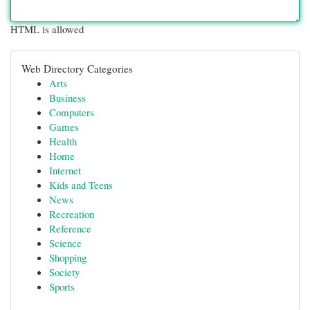
HTML is allowed
Web Directory Categories
Arts
Business
Computers
Games
Health
Home
Internet
Kids and Teens
News
Recreation
Reference
Science
Shopping
Society
Sports