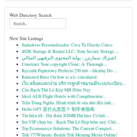
Web Directory Search
New Site Listings
Sudaderas Personalizadas: Crea Tu Diseño Único
402K Storage & Rental LLC: Your Secure Storage ...
اشتراك سمارترز : بوابة المحتوى الترفيهي المثالي
Construct Your copyright Clone: A Thorough ...
Ręcznik Papierowy Perfecto 230 mb – Idealny Do ...
Rumored Buzz On how is a1c calculated
เว็บ สล็อตแตกง่าย บริการลูกค้าชมรมมีระบบระเบียบ...
Cầu Bạch Thủ Lô Kép MB Hôm Nay
Ideal ALB Flight Hotels with Complimentar...
Trần Trung Nghĩa: Hành trình từ sân nhỏ đến ánh...
Hello GPT 是什么意思？ 初学者指南
Tín hiệu tốt · Dự đoán XSMB Dự báo: Cơ hội...
Soi VIP chọn lọc · Bạch Thủ Lô Đẹp hôm nay: Chố...
Top Ecommerce Solutions: The Current Compari...
Trik 777Winrate: Bedah Trik Menang Mesin Online!