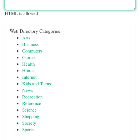
HTML is allowed
Web Directory Categories
Arts
Business
Computers
Games
Health
Home
Internet
Kids and Teens
News
Recreation
Reference
Science
Shopping
Society
Sports