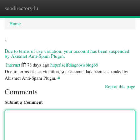
seodirectory4u
Togg
navi
Home
1
Due to terms of use violation, your account has been suspended
by Akismet Anti-Spam Plugin.
Internet
78 days ago
hupcflselfdiagnosisblog68
Due to terms of use violation, your account has been suspended by
Akismet Anti-Spam Plugin.
#
Report this page
Comments
Submit a Comment