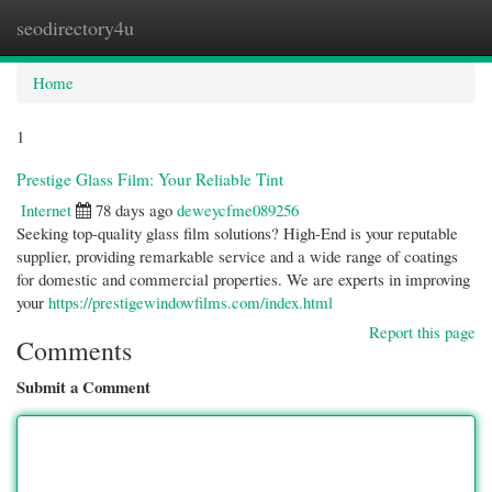
seodirectory4u
Togg
navi
Home
1
Prestige Glass Film: Your Reliable Tint
Internet
78 days ago
deweycfme089256
Seeking top-quality glass film solutions? High-End is your reputable
supplier, providing remarkable service and a wide range of coatings
for domestic and commercial properties. We are experts in improving
your
https://prestigewindowfilms.com/index.html
Report this page
Comments
Submit a Comment