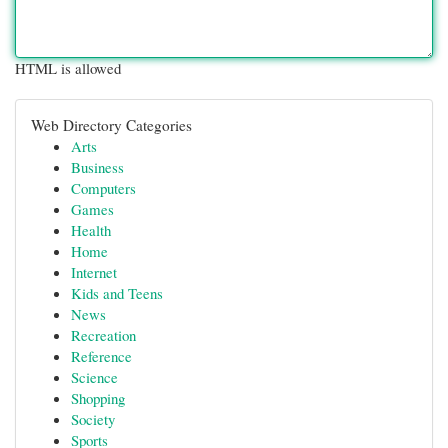
HTML is allowed
Web Directory Categories
Arts
Business
Computers
Games
Health
Home
Internet
Kids and Teens
News
Recreation
Reference
Science
Shopping
Society
Sports