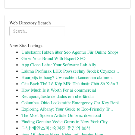
Web Directory Search
New Site Listings
Unbekannt Fakten über Seo Agentur Für Online Shops
Grow Your Brand With Expert SEO
App Clone Labs: Your Software Lab Ally
Lakma Profimax LH3: Powszechny Środek Czyszcz...
Huurprijs te hoog? Uw rechten kennen en claimen.
Cầu Bạch Thủ Lô Kép MB: Thủ thuật Chốt Số Xiên 3
How Much Is it Worth For ai commercial
Recuperaçãeste de dados em uberlândia
Columbus Ohio Locksmith: Emergency Car Key Repl...
Exploring Albany: Your Guide to Eco-Friendly Tr...
The Most Spoken Article On benz download
Finding Genuine Vedic Gurus in New York City
다낭 베안스파: 숨겨진 휴양의 보석
Free Of charge Porno Video mit devoter Frau