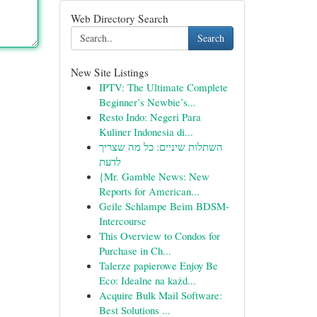
Web Directory Search
Search
New Site Listings
IPTV: The Ultimate Complete
Beginner’s Newbie’s...
Resto Indo: Negeri Para
Kuliner Indonesia di...
השתלות שיניים: כל מה שצריך
לדעת
{Mr. Gamble News: New
Reports for American...
Geile Schlampe Beim BDSM-
Intercourse
This Overview to Condos for
Purchase in Ch...
Talerze papierowe Enjoy Be
Eco: Idealne na każd...
Acquire Bulk Mail Software:
Best Solutions ...