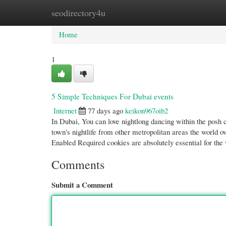
seodirectory4u
Home
New Site Listings
Add Site
Cate
Home
1
5 Simple Techniques For Dubai events
Internet
77 days ago
keikon967oib2
In Dubai, You can love nightlong dancing within the posh 
town's nightlife from other metropolitan areas the world 
Enabled Required cookies are absolutely essential for the
Comments
Submit a Comment