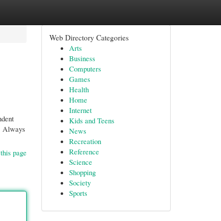
Web Directory Categories
Arts
Business
Computers
Games
Health
Home
Internet
ndent
Kids and Teens
t. Always
News
Recreation
Reference
this page
Science
Shopping
Society
Sports