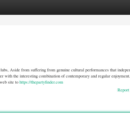
gories
Register
Login
clubs, Aside from suffering from genuine cultural performances that indepe
over with the interesting combination of contemporary and regular enjoymen
 web site to
https://thepartyfinder.com
Report 