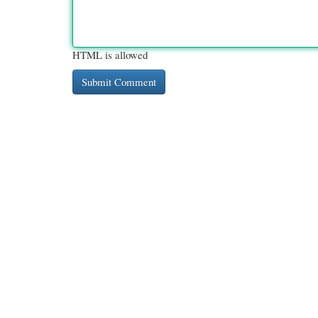
HTML is allowed