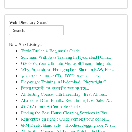
Web Directory Search
New Site Listings
Turtle Turtle: A Beginner's Guide
Selenium With Java Training In Hyderabad | Onli...
G2G365: Your Ultimate Microsoft Teams Integrati...
Why Professional Photographers Shoot in RAW For...
שחזור מידע מדיסקי CD ו-DVD: המדריך המלא
Playwright Training in Hyderabad | Playwright C...
জিমব্রা সহযোগী এবং ব্যবসায়ীরা জন্য বাংলাদে...
AI Testing Course with Internship | Best AI Tes...
Abandoned Cart Emails: Reclaiming Lost Sales & ...
45-70 Ammo: A Complete Guide
Finding the Best House Cleaning Services in Pho...
Rencontres en ligne : Guide complet pour céliba...
6PM Deutschland Sale – Hoodies, Jogginghose & S...
AI Testing Course | AI Testing Training in Hyde...