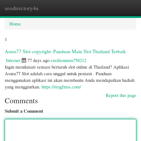
seodirectory4u
Togg
navi
Home
1
Asura77 Slot copyright: Panduan Main Slot Thailand Terbaik
Internet
77 days ago
emiliennmu758212
Ingin menikmati sensasi bertaruh slot online di Thailand? Aplikasi
Asura77 Slot adalah cara unggul untuk pemain . Panduan
menggunakan aplikasi ini akan membantu Anda mendapatkan hadiah
yang menggiurkan.
https://mygfmis.com/
Report this page
Comments
Submit a Comment