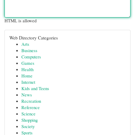
HTML is allowed
Web Directory Categories
Arts
Business
Computers
Games
Health
Home
Internet
Kids and Teens
News
Recreation
Reference
Science
Shopping
Society
Sports