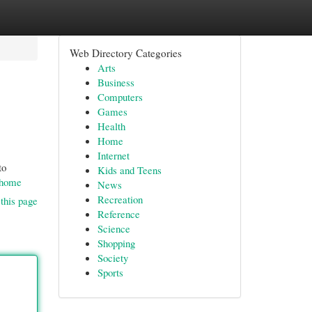
Web Directory Categories
Arts
Business
Computers
Games
Health
Home
Internet
to
Kids and Teens
l/home
News
Recreation
this page
Reference
Science
Shopping
Society
Sports