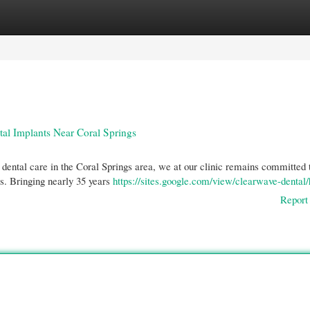
gories
Register
Login
tal Implants Near Coral Springs
dental care in the Coral Springs area, we at our clinic remains committed 
ls. Bringing nearly 35 years
https://sites.google.com/view/clearwave-denta
Report 