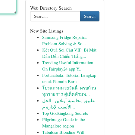
Web Directory Search
Search
New Site Listings
Samsung Fridge Repairs:
Problem Solving & So...
Kết Quả Soi Cầu VIP: Bí Mật
Dẫn Đến Chiến Thắng...
Trending Useful Information
On Fairplay24 app Y...
Fortunabola: Tutorial Lengkap
untuk Pemain Baru
โปรแกรมมวยวันนี้: ครบถ้วน
ทุกรายการ คู่เด็ดห้ามพ...
تطبيق محاسبة أونلاين : الحل
الأنسب لإدارة م...
Top Godkingkong Secrets
Pilgrimage Guide in the
Mangalore region
Tabulose Blondine Will