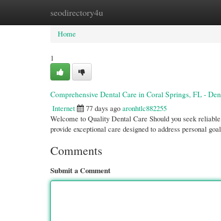
seodirectory4u
Home
New Site Listings
Add Site
Cate
Home
1
Comprehensive Dental Care in Coral Springs, FL - Den
Internet
77 days ago
aronhtlc882255
Welcome to Quality Dental Care Should you seek reliable 
provide exceptional care designed to address personal goa
Comments
Submit a Comment