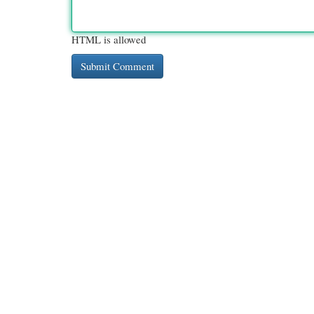
HTML is allowed