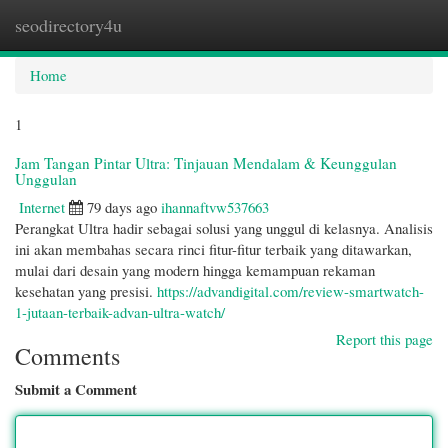
seodirectory4u
Togg
navi
Home
1
Jam Tangan Pintar Ultra: Tinjauan Mendalam & Keunggulan
Unggulan
Internet
79 days ago
ihannaftvw537663
Perangkat Ultra hadir sebagai solusi yang unggul di kelasnya. Analisis
ini akan membahas secara rinci fitur-fitur terbaik yang ditawarkan,
mulai dari desain yang modern hingga kemampuan rekaman
kesehatan yang presisi.
https://advandigital.com/review-smartwatch-
1-jutaan-terbaik-advan-ultra-watch/
Report this page
Comments
Submit a Comment