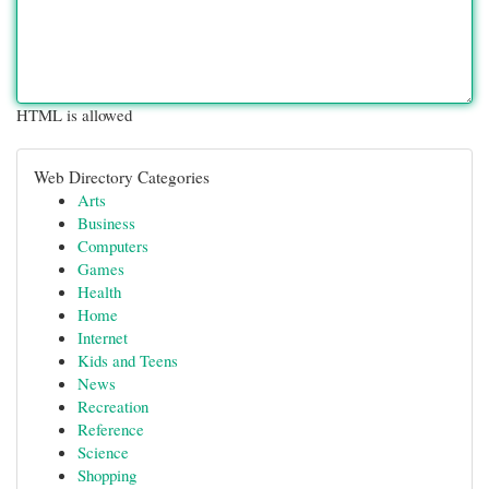
HTML is allowed
Web Directory Categories
Arts
Business
Computers
Games
Health
Home
Internet
Kids and Teens
News
Recreation
Reference
Science
Shopping