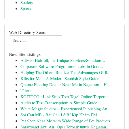
Society
Sports
Web Directory Search
New Site Listings
Adivasi Hair oil, the Unique Services/Solutions...
Corporate Software Programmer Jobs in Gore...
Helping The Others Realize The Advantages Of fl...
Kilts for Men: A Modern Scottish Style Guide
Qutone Flooring Dealer Near Me in Nagaram – H...
```text
KOITOTO : Link Situs Toto Togel Online Terperca...
Audio to Text Transcription: A Simple Guide
White Magic Studios – Experienced Publishing An...
Soi Cầu MB - Bắt Cầu Lô Bí Kíp Khám Phá ...
Pet Shop Near Me with Wide Range of Pet Products
Smartband Anti Air: Opsi Terbaik untuk Kegiatan...