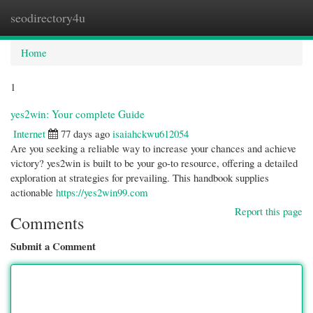
seodirectory4u
Togg
navi
Home
1
yes2win: Your complete Guide
Internet
77 days ago
isaiahckwu612054
Are you seeking a reliable way to increase your chances and achieve
victory? yes2win is built to be your go-to resource, offering a detailed
exploration at strategies for prevailing. This handbook supplies
actionable
https://yes2win99.com
Report this page
Comments
Submit a Comment