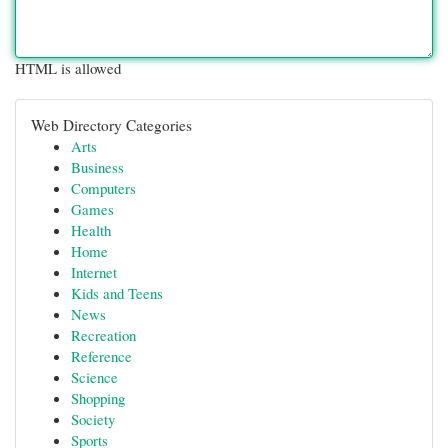
HTML is allowed
Web Directory Categories
Arts
Business
Computers
Games
Health
Home
Internet
Kids and Teens
News
Recreation
Reference
Science
Shopping
Society
Sports