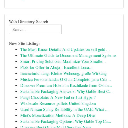
Web Directory Search
New Site Listings
The Must Know Details And Updates on sell gold ...
The Ultimate Guide to Document Management Systems
Smart Pricing Solutions: Maximize Your Smalle...
Plots for Offer in Abuja : Excellent Loca...
Inneneinrichtung: Kleine Wohnung, große Wirkung
Música Personalizada: O Guia Completo para Cria...
Discover Premium Hotels in Kozhikode from Oshin...
Sustainable Packaging Answers: Why Gable Best C...
Fungi Chocolate: A New Fad or Just Hype ?
Wholesale Resource pallets United kingdom
Used Nissan Sunny Reliability in the UAE: What ...
Mint's Monetization Methods: A Deep Dive
Sustainable Packaging Options: Why Gable Top Ca...
Discover Best Office Maid Services Near ...