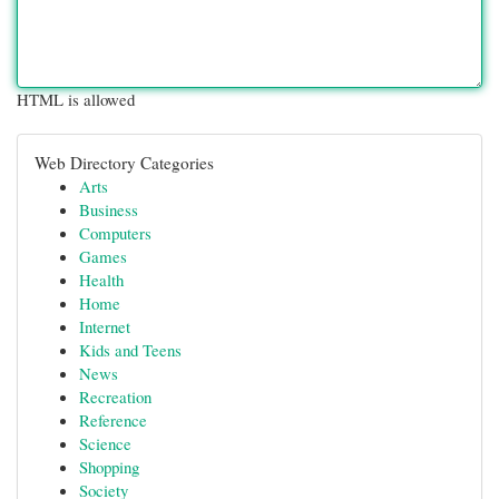
HTML is allowed
Web Directory Categories
Arts
Business
Computers
Games
Health
Home
Internet
Kids and Teens
News
Recreation
Reference
Science
Shopping
Society