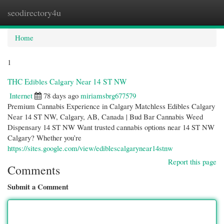
seodirectory4u
Togg
navi
Home
1
THC Edibles Calgary Near 14 ST NW
Internet
78 days ago
miriamsbrg677579
Premium Cannabis Experience in Calgary Matchless Edibles Calgary
Near 14 ST NW, Calgary, AB, Canada | Bud Bar Cannabis Weed
Dispensary 14 ST NW Want trusted cannabis options near 14 ST NW
Calgary? Whether you’re
https://sites.google.com/view/ediblescalgarynear14stnw
Report this page
Comments
Submit a Comment