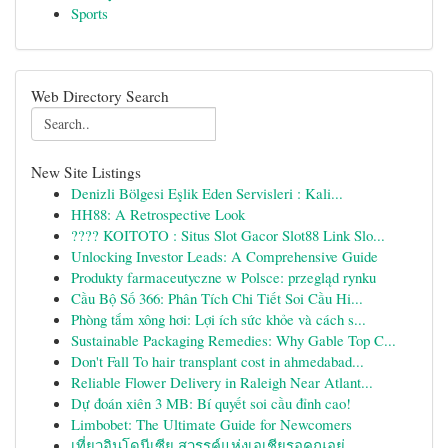
Sports
Web Directory Search
New Site Listings
Denizli Bölgesi Eşlik Eden Servisleri : Kali...
HH88: A Retrospective Look
???? KOITOTO : Situs Slot Gacor Slot88 Link Slo...
Unlocking Investor Leads: A Comprehensive Guide
Produkty farmaceutyczne w Polsce: przegląd rynku
Cầu Bộ Số 366: Phân Tích Chi Tiết Soi Cầu Hi...
Phòng tắm xông hơi: Lợi ích sức khỏe và cách s...
Sustainable Packaging Remedies: Why Gable Top C...
Don't Fall To hair transplant cost in ahmedabad...
Reliable Flower Delivery in Raleigh Near Atlant...
Dự đoán xiên 3 MB: Bí quyết soi cầu đỉnh cao!
Limbobet: The Ultimate Guide for Newcomers
เที่ยวอินโดนีเซีย สวรรค์แห่งเอเชียรอคุณอยู่