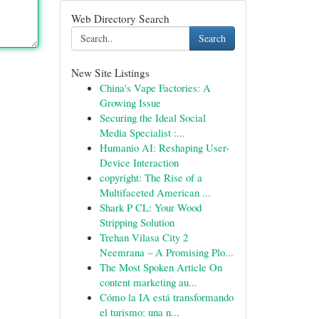
Web Directory Search
Search
New Site Listings
China's Vape Factories: A
Growing Issue
Securing the Ideal Social
Media Specialist :...
Humanio AI: Reshaping User-
Device Interaction
copyright: The Rise of a
Multifaceted American ...
Shark P CL: Your Wood
Stripping Solution
Trehan Vilasa City 2
Neemrana – A Promising Plo...
The Most Spoken Article On
content marketing au...
Cómo la IA está transformando
el turismo: una n...