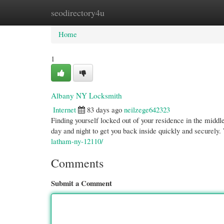
seodirectory4u
Home
New Site Listings
Add Site
Cate
Home
1
Albany NY Locksmith
Internet
83 days ago
neilzege642323
Finding yourself locked out of your residence in the middl
day and night to get you back inside quickly and securely
latham-ny-12110/
Comments
Submit a Comment