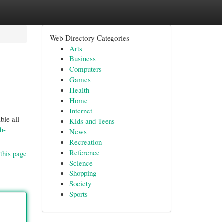
Web Directory Categories
Arts
Business
Computers
Games
Health
Home
Internet
ble all
Kids and Teens
h-
News
Recreation
Reference
this page
Science
Shopping
Society
Sports