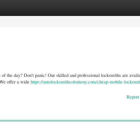
gories
Register
Login
e of the day? Don't panic! Our skilled and professional locksmiths are availa
. We offer a wide
https://autolocksmithcolonieny.com/cheap-mobile-locksmit
Report 