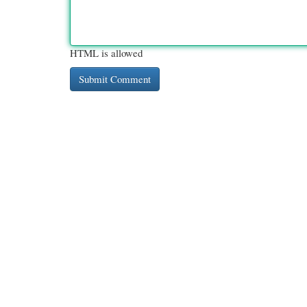
HTML is allowed