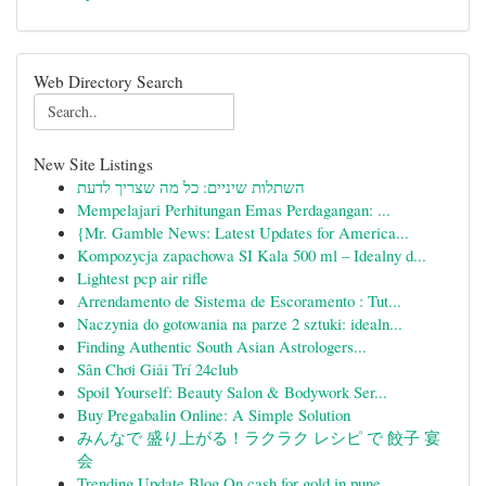
Web Directory Search
New Site Listings
השתלות שיניים: כל מה שצריך לדעת
Mempelajari Perhitungan Emas Perdagangan: ...
{Mr. Gamble News: Latest Updates for America...
Kompozycja zapachowa SI Kala 500 ml – Idealny d...
Lightest pcp air rifle
Arrendamento de Sistema de Escoramento : Tut...
Naczynia do gotowania na parze 2 sztuki: idealn...
Finding Authentic South Asian Astrologers...
Sân Chơi Giải Trí 24club
Spoil Yourself: Beauty Salon & Bodywork Ser...
Buy Pregabalin Online: A Simple Solution
みんなで 盛り上がる！ラクラク レシピ で 餃子 宴
会
Trending Update Blog On cash for gold in pune