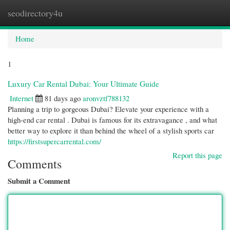
seodirectory4u
Togg
navi
Home
1
Luxury Car Rental Dubai: Your Ultimate Guide
Internet
81 days ago
aronvztf788132
Planning a trip to gorgeous Dubai? Elevate your experience with a
high-end car rental . Dubai is famous for its extravagance , and what
better way to explore it than behind the wheel of a stylish sports car
https://firstsupercarrental.com/
Report this page
Comments
Submit a Comment