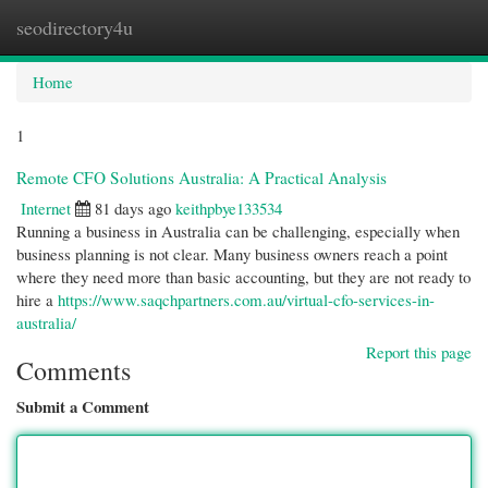
seodirectory4u
Togg
navi
Home
1
Remote CFO Solutions Australia: A Practical Analysis
Internet
81 days ago
keithpbye133534
Running a business in Australia can be challenging, especially when
business planning is not clear. Many business owners reach a point
where they need more than basic accounting, but they are not ready to
hire a
https://www.saqchpartners.com.au/virtual-cfo-services-in-
australia/
Report this page
Comments
Submit a Comment