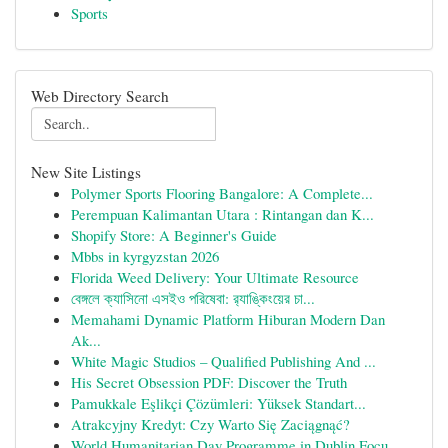
Sports
Web Directory Search
New Site Listings
Polymer Sports Flooring Bangalore: A Complete...
Perempuan Kalimantan Utara : Rintangan dan K...
Shopify Store: A Beginner's Guide
Mbbs in kyrgyzstan 2026
Florida Weed Delivery: Your Ultimate Resource
বেঙ্গলে ক্যাসিনো এসইও পরিষেবা: র‍্যাঙ্কিংয়ের চা...
Memahami Dynamic Platform Hiburan Modern Dan
Ak...
White Magic Studios – Qualified Publishing And ...
His Secret Obsession PDF: Discover the Truth
Pamukkale Eşlikçi Çözümleri: Yüksek Standart...
Atrakcyjny Kredyt: Czy Warto Się Zaciągnąć?
World Humanitarian Day Programme in Dublin Focu...