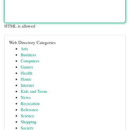
HTML is allowed
Web Directory Categories
Arts
Business
Computers
Games
Health
Home
Internet
Kids and Teens
News
Recreation
Reference
Science
Shopping
Society