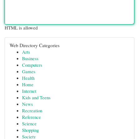
HTML is allowed
Web Directory Categories
Arts
Business
Computers
Games
Health
Home
Internet
Kids and Teens
News
Recreation
Reference
Science
Shopping
Society