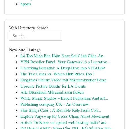
Sports
Web Directory Search
New Site Listings
Lô Top Miền Bắc Hôm Nay: Soi Cảnh Chắc Ăn
VPN Reseller Panel: Your Gateway to a Lucrative...
Unlocking Potential: A Deep Dive into VITAL89
The Two Cities vs. Which Hub Rules Top ?
Elegantes Online Video mit br&uuml;netter Fotze
Upscale Picture Booths for LA Events
Alle Blondinen M&uuml;ssen ficken
White Magic Studios – Expert Publishing And art...
Publishing company UK - An Overview
Shri Balaji Cabs : A Reliable Ride from Con...
Explore Anyswap for Cross-Chain Asset Movement
Article To Know on cpanel web hosting india? an...
Dự Đoán Lô MT · Bảng Cầu 12H : Bắt Số Hôm Nay