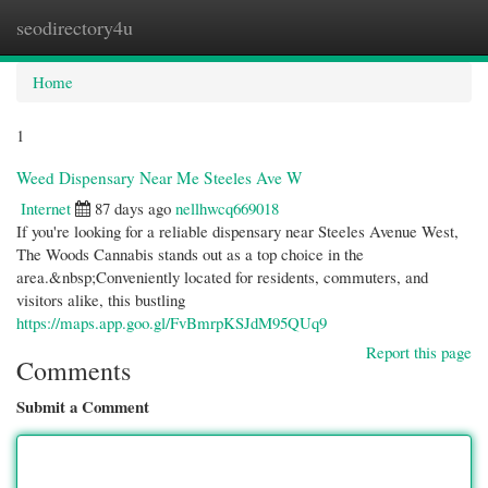
seodirectory4u
Togg
navi
Home
1
Weed Dispensary Near Me Steeles Ave W
Internet
87 days ago
nellhwcq669018
If you're looking for a reliable dispensary near Steeles Avenue West,
The Woods Cannabis stands out as a top choice in the
area.&nbsp;Conveniently located for residents, commuters, and
visitors alike, this bustling
https://maps.app.goo.gl/FvBmrpKSJdM95QUq9
Report this page
Comments
Submit a Comment