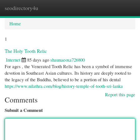
seodirectory4u
Togg
navi
Home
1
The Holy Tooth Relic
Internet
85 days ago
shaunaeoxa726800
For ages , the Venerated Tooth Relic has been a symbol of immense
devotion in Southeast Asian cultures. Its history are deeply rooted to
the legacy of the Buddha, believed to be a portion of his dental
https://www.nilathra.com/blog/history-temple-of-tooth-sri-lanka
Report this page
Comments
Submit a Comment