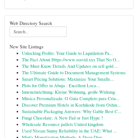
Web Directory Search
New Site Listings
Unlocking Profits: Your Guide to Liquidation Pa...
The Fact About Https://www.sexvid.xxx That No O...
The Must Know Details And Updates on sell gold ...
The Ultimate Guide to Document Management Systems
Smart Pricing Solutions: Maximize Your Smalle...
Plots for Offer in Abuja : Excellent Loca...
Inneneinrichtung: Kleine Wohnung, große Wirkung
Música Personalizada: O Guia Completo para Cria...
Discover Premium Hotels in Kozhikode from Oshin...
Sustainable Packaging Answers: Why Gable Best C...
Fungi Chocolate: A New Fad or Just Hype ?
Wholesale Resource pallets United kingdom
Used Nissan Sunny Reliability in the UAE: What ...
Mint's Monetization Methods: A Deep Dive