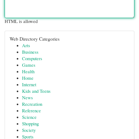
HTML is allowed
Web Directory Categories
Arts
Business
Computers
Games
Health
Home
Internet
Kids and Teens
News
Recreation
Reference
Science
Shopping
Society
Sports