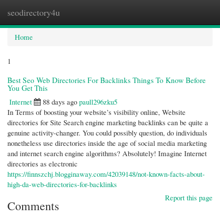
seodirectory4u
Togg
navi
Home
1
Best Seo Web Directories For Backlinks Things To Know Before
You Get This
Internet
88 days ago
paull296zku5
In Terms of boosting your website’s visibility online, Website
directories for Site Search engine marketing backlinks can be quite a
genuine activity-changer. You could possibly question, do individuals
nonetheless use directories inside the age of social media marketing
and internet search engine algorithms? Absolutely! Imagine Internet
directories as electronic
https://finnszchj.blogginaway.com/42039148/not-known-facts-about-
high-da-web-directories-for-backlinks
Report this page
Comments