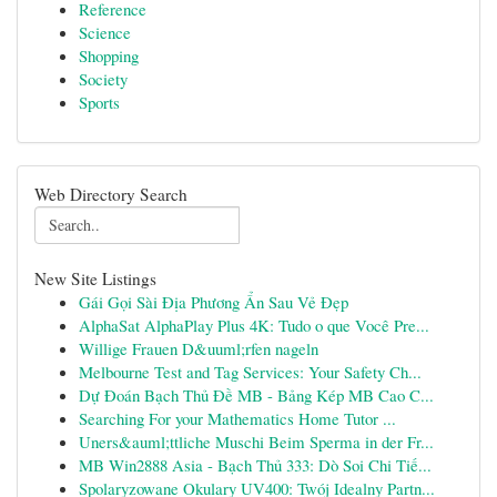
Reference
Science
Shopping
Society
Sports
Web Directory Search
New Site Listings
Gái Gọi Sài Địa Phương Ẩn Sau Vẻ Đẹp
AlphaSat AlphaPlay Plus 4K: Tudo o que Você Pre...
Willige Frauen D&uuml;rfen nageln
Melbourne Test and Tag Services: Your Safety Ch...
Dự Đoán Bạch Thủ Đề MB - Bảng Kép MB Cao C...
Searching For your Mathematics Home Tutor ...
Uners&auml;ttliche Muschi Beim Sperma in der Fr...
MB Win2888 Asia - Bạch Thủ 333: Dò Soi Chi Tiế...
Spolaryzowane Okulary UV400: Twój Idealny Partn...