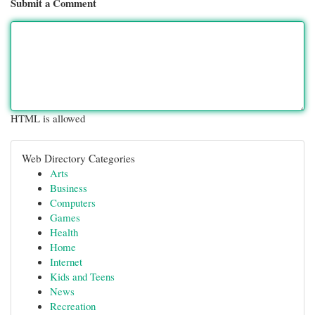
Submit a Comment
HTML is allowed
Web Directory Categories
Arts
Business
Computers
Games
Health
Home
Internet
Kids and Teens
News
Recreation