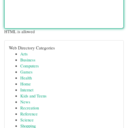
HTML is allowed
Web Directory Categories
Arts
Business
Computers
Games
Health
Home
Internet
Kids and Teens
News
Recreation
Reference
Science
Shopping