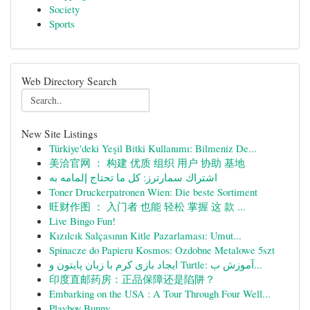
Society
Sports
Web Directory Search
New Site Listings
Türkiye'deki Yeşil Bitki Kullanımı: Bilmeniz De...
美洽官网 ： 构建 优质 组织 用户 协助 基地
اشتراك سمارترز: كل ما تحتاج إلمامه به
Toner Druckerpatronen Wien: Die beste Sortiment
旺财作图 ： 入门者 也能 轻松 掌握 这 款 ...
Live Bingo Fun!
Kızılcık Salçasının Kitle Pazarlaması: Umut...
Spinacze do Papieru Kosmos: Ozdobne Metalowe 5szt
ایجاد بازی کرم با زبان پایتون و Turtle: آموزش ب...
印度直邮药房：正品保障还是陷阱？
Embarking on the USA : A Tour Through Four Well...
Playboy Bunny