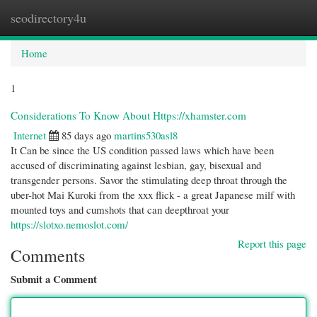
seodirectory4u
Togg
navi
Home
1
Considerations To Know About Https://xhamster.com
Internet
85 days ago
martins530asl8
It Can be since the US condition passed laws which have been
accused of discriminating against lesbian, gay, bisexual and
transgender persons. Savor the stimulating deep throat through the
uber-hot Mai Kuroki from the xxx flick - a great Japanese milf with
mounted toys and cumshots that can deepthroat your
https://slotxo.nemoslot.com/
Report this page
Comments
Submit a Comment