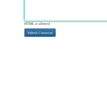
HTML is allowed