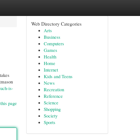
Web Directory Categories
Arts
Business
Computers
Games
Health
Home
Internet
takes
Kids and Teens
ftmason
News
uch-is-
Recreation
Reference
Science
this page
Shopping
Society
Sports