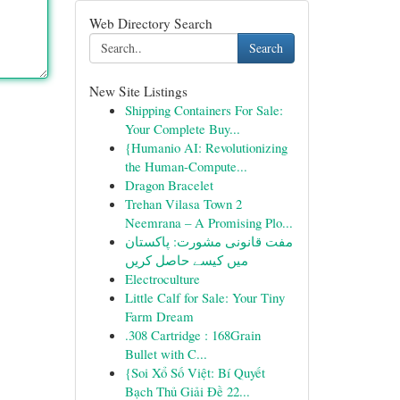
Web Directory Search
Search
New Site Listings
Shipping Containers For Sale:
Your Complete Buy...
{Humanio AI: Revolutionizing
the Human-Compute...
Dragon Bracelet
Trehan Vilasa Town 2
Neemrana – A Promising Plo...
مفت قانونی مشورت: پاکستان
میں کیسے حاصل کریں
Electroculture
Little Calf for Sale: Your Tiny
Farm Dream
.308 Cartridge : 168Grain
Bullet with C...
{Soi Xổ Số Việt: Bí Quyết
Bạch Thủ Giải Đề 22...