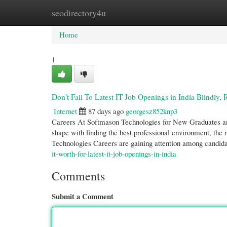
seodirectory4u
Home
New Site Listings
Add Site
Cate
Home
1
Don't Fall To Latest IT Job Openings in India Blindly, 
Internet
87 days ago
georgesz852knp3
Careers At Softmason Technologies for New Graduates and 
shape with finding the best professional environment, the 
Technologies Careers are gaining attention among candid
it-worth-for-latest-it-job-openings-in-india
Comments
Submit a Comment