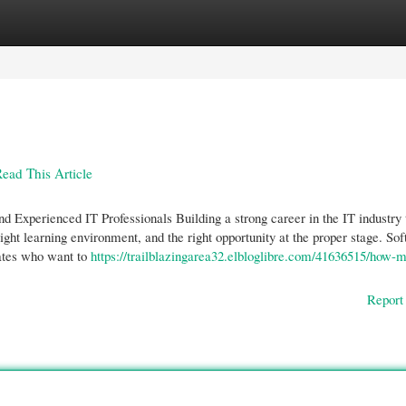
gories
Register
Login
Read This Article
Experienced IT Professionals Building a strong career in the IT industry 
right learning environment, and the right opportunity at the proper stage. So
ates who want to
https://trailblazingarea32.elbloglibre.com/41636515/how-m
Report 